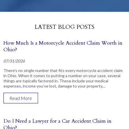
LATEST BLOG POSTS
How Much Is a Motorcycle Accident Claim Worth in
Ohio?
07/31/2026
There's no single number that fits every motorcycle accident claim
in Ohio. When it comes to putting a number on your case, several
things are typically factored in. These include your medical
expenses, income you've lost, damage to your property,...
Read More
Do I Need a Lawyer for a Car Accident Claim in
Ohio?