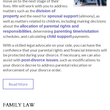
move on to the next stage of their
lives. We will work with you to address
matters such as the
division of
and the need for
(alimony), as
property
spousal support
well as matters related to children, including making decisions
about the
allocation of parental rights and
, determining
responsibilities
parenting time/visitation
schedules, and calculating
payments.
child support
With a skilled legal advocate on your side, you can have the
confidence that your parental rights and financial interests will
be protected during your divorce. If necessary, we can also
assist with
, such as modifications to
post-divorce issues
your divorce decree to address parental relocation or
enforcement of your divorce order.
Read More
FAMILY LAW