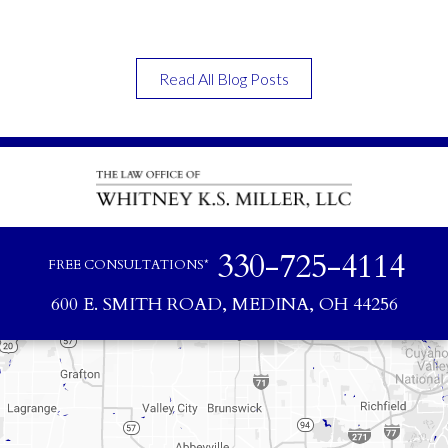
Read All Blog Posts
330-725-4114
FREE CONSULTATIONS*
600 E. SMITH ROAD, MEDINA, OH 44256