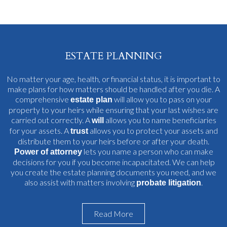
ESTATE PLANNING
No matter your age, health, or financial status, it is important to
make plans for how matters should be handled after you die. A
comprehensive
will allow you to pass on your
estate plan
property to your heirs while ensuring that your last wishes are
carried out correctly. A
allows you to name beneficiaries
will
for your assets. A
allows you to protect your assets and
trust
distribute them to your heirs before or after your death.
lets you name a person who can make
Power of attorney
decisions for you if you become incapacitated. We can help
you create the estate planning documents you need, and we
also assist with matters involving
.
probate litigation
Read More