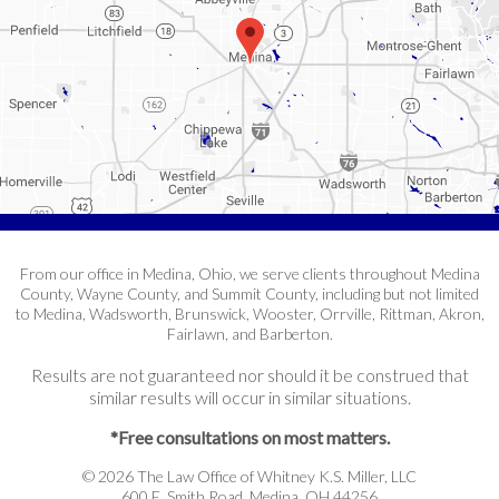
From our office in Medina, Ohio, we serve clients throughout Medina
County, Wayne County, and Summit County, including but not limited
to Medina, Wadsworth, Brunswick, Wooster, Orrville, Rittman, Akron,
Fairlawn, and Barberton.
Results are not guaranteed nor should it be construed that
similar results will occur in similar situations.
*Free consultations on most matters.
© 2026 The Law Office of Whitney K.S. Miller, LLC
600 E. Smith Road, Medina, OH 44256