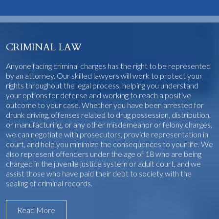
CRIMINAL LAW
Anyone facing criminal charges has the right to be represented
by an attorney. Our skilled lawyers will work to protect your
rights throughout the legal process, helping you understand
your options for defense and working to reach a positive
outcome to your case. Whether you have been arrested for
drunk driving, offenses related to drug possession, distribution,
or manufacturing, or any other misdemeanor or felony charges,
we can negotiate with prosecutors, provide representation in
court, and help you minimize the consequences to your life. We
also represent offenders under the age of 18 who are being
charged in the juvenile justice system or adult court, and we
assist those who have paid their debt to society with the
sealing of criminal records.
Read More