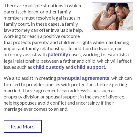
There are multiple situations in which
parents, children, or other family
members must resolve legal issues in
family court. In these cases, a family
law attorney can offer invaluable help,
working to reach a positive outcome
that protects parents' and children's rights while maintaining
important family relationships. In addition to divorce, our
attorneys assist with
cases, working to establish a
paternity
legal relationship between a father and child, which will affect
issues such as
and
.
child custody
child support
We also assist in creating
, which can
prenuptial agreements
be used to provide spouses with protections before getting
married. These agreements can address issues such as
property division or spousal support in the case of divorce,
helping spouses avoid conflict and uncertainty if their
marriage ever comes to an end.
Read More