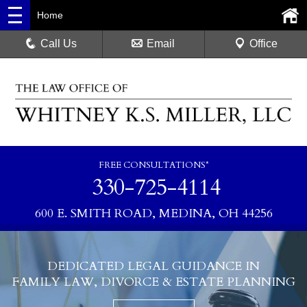
Home
Call Us
Email
Office
FREE CONSULTATIONS*
330-725-4114
600 E. SMITH ROAD, MEDINA, OH 44256
DEDICATED LEGAL GUIDANCE IN
FAMILY LAW, DIVORCE & ESTATE PLANNING