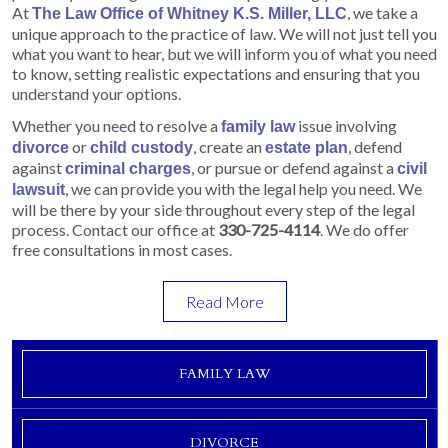
At
, we take a
The Law Office of Whitney K.S. Miller, LLC
unique approach to the practice of law. We will not just tell you
what you want to hear, but we will inform you of what you need
to know, setting realistic expectations and ensuring that you
understand your options.
Whether you need to resolve a
issue involving
family law
or
, create an
, defend
divorce
child custody
estate plan
against
, or pursue or defend against a
criminal charges
civil
, we can provide you with the legal help you need. We
lawsuit
will be there by your side throughout every step of the legal
process. Contact our office at
330-725-4114
. We do offer
free consultations in most cases.
Read More
FAMILY LAW
DIVORCE