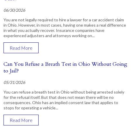
06/30/2026
You are not legally required to hire a lawyer for a car accident claim
in Ohio. However, in most cases, having one makes a real difference
in what you actually recover. Insurance companies have
experienced adjusters and attorneys working on...
Read More
Can You Refuse a Breath Test in Ohio Without Going
to Jail?
05/31/2026
You can refuse a breath test in Ohio without being arrested solely
for the refusal itself. But that does not mean there will be no
consequences. Ohio has an implied consent law that applies to
stops for operating a vehicle...
Read More