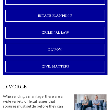
ESTATE PLANNING
CRIMINAL LAW
DUI/OVI
CIVIL MATTERS
DIVORCE
When ending a marriage, there are a
wide variety of legal issues that
spouses must settle before they can