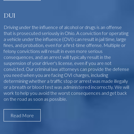
DUI
Driving under the influence of alcohol or drugs is an offense
that is prosecuted seriously in Ohio. A conviction for operating
a vehicle under the influence (OVI) can result in jail time, large
fines, and probation, even for a first-time offense. Multiple or
felony convictions will result in even more serious
consequences, and an arrest will typically result in the
suspension of your driver's license, even if you are not
convicted. Our criminal law attorneys can provide the defense
you need when you are facing OVI charges, including
determining whether a traffic stop or arrest was made illegally
or a breath or blood test was administered incorrectly. We will
work to help you avoid the worst consequences and get back
on the road as soon as possible.
Read More