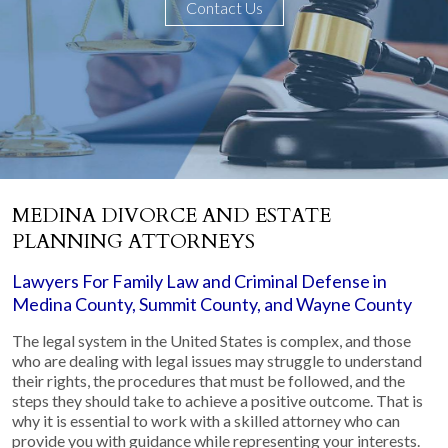
Contact Us
MEDINA DIVORCE AND ESTATE
PLANNING ATTORNEYS
Lawyers For Family Law and Criminal Defense in
Medina County, Summit County, and Wayne County
The legal system in the United States is complex, and those
who are dealing with legal issues may struggle to understand
their rights, the procedures that must be followed, and the
steps they should take to achieve a positive outcome. That is
why it is essential to work with a skilled attorney who can
provide you with guidance while representing your interests.