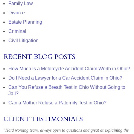
Family Law
Divorce
Estate Planning
Criminal
Civil Litigation
RECENT BLOG POSTS
How Much Is a Motorcycle Accident Claim Worth in Ohio?
Do I Need a Lawyer for a Car Accident Claim in Ohio?
Can You Refuse a Breath Test in Ohio Without Going to
Jail?
Can a Mother Refuse a Paternity Test in Ohio?
CLIENT TESTIMONIALS
"Hard working team, always open to questions and great at explaining the