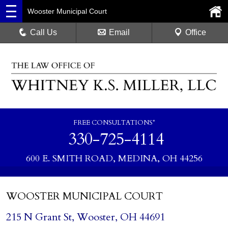
Wooster Municipal Court
Call Us
Email
Office
FREE CONSULTATIONS*
330-725-4114
600 E. SMITH ROAD, MEDINA, OH 44256
WOOSTER MUNICIPAL COURT
215 N Grant St, Wooster, OH 44691