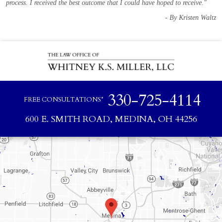
process. I received the best outcome that I could have hoped to receive."
- By Kristen Waltz
330-725-4114
FREE CONSULTATIONS*
600 E. SMITH ROAD, MEDINA, OH 44256