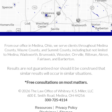
From our office in Medina, Ohio, we serve clients throughout Medina
County, Wayne County, and Summit County, including but not limited
to Medina, Wadsworth, Brunswick, Wooster, Orrville, Rittman, Akron,
Fairlawn, and Barberton.
Results are not guaranteed nor should it be construed that
similar results will occur in similar situations.
*Free consultations on most matters.
© 2026 The Law Office of Whitney K.S. Miller, LLC
600 E. Smith Road, Medina, OH 44256
330-725-4114
|
Resources
Privacy Policy
|