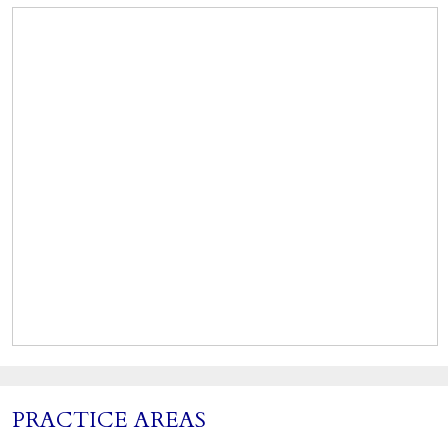
PRACTICE AREAS