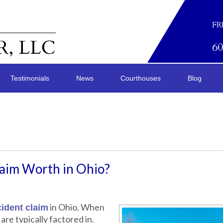
FR
6
Testimonials
News
Courthouses
Blog
laim Worth in Ohio?
in Ohio. When
ident claim
are typically factored in.