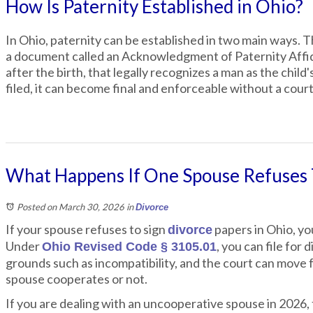
How Is Paternity Established in Ohio?
In Ohio, paternity can be established in two main ways. Th
a document called an Acknowledgment of Paternity Affidavi
after the birth, that legally recognizes a man as the chil
filed, it can become final and enforceable without a court
What Happens If One Spouse Refuses T
Posted on March 30, 2026
in
Divorce
If your spouse refuses to sign
papers in Ohio, you
divorce
Under
, you can file for
Ohio Revised Code § 3105.01
grounds such as incompatibility, and the court can move
spouse cooperates or not.
If you are dealing with an uncooperative spouse in 202