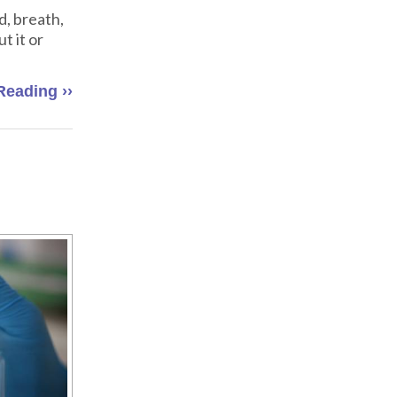
d, breath,
t it or
Reading ››