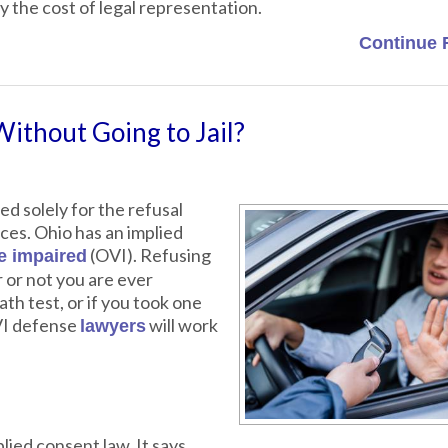
 the cost of legal representation.
Continue 
Without Going to Jail?
ed solely for the refusal
ces. Ohio has an implied
(OVI). Refusing
le impaired
r or not you are ever
th test, or if you took one
VI defense
will work
lawyers
plied consent law. It says