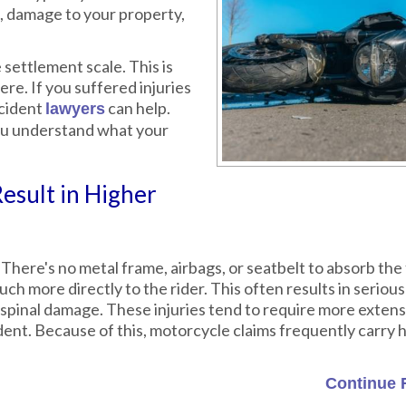
, damage to your property,
settlement scale. This is
ere. If you suffered injuries
ccident
can help.
lawyers
 you understand what your
esult in Higher
 There's no metal frame, airbags, or seatbelt to absorb the 
h more directly to the rider. This often results in serious 
nd spinal damage. These injuries tend to require more exten
dent. Because of this, motorcycle claims frequently carry 
Continue 