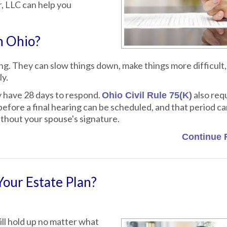
r, LLC can help you
n Ohio?
g. They can slow things down, make things more difficult,
ly.
y have 28 days to respond.
also requ
Ohio Civil Rule 75(K)
efore a final hearing can be scheduled, and that period c
ithout your spouse's signature.
Continue 
Your Estate Plan?
ll hold up no matter what