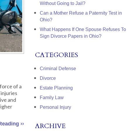
Without Going to Jail?
Can a Mother Refuse a Paternity Test in
Ohio?
What Happens If One Spouse Refuses To
Sign Divorce Papers in Ohio?
CATEGORIES
Criminal Defense
Divorce
force of a
Estate Planning
injuries
Family Law
sive and
higher
Personal Injury
Reading ››
ARCHIVE