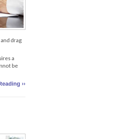
 and drag
ires a
annot be
Reading ››