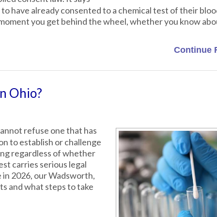
to have already consented to a chemical test of their bloo
he moment you get behind the wheel, whether you know abou
Continue 
in Ohio?
cannot refuse one that has
ion to establish or challenge
ting regardless of whether
st carries serious legal
e in 2026, our Wadsworth,
ts and what steps to take