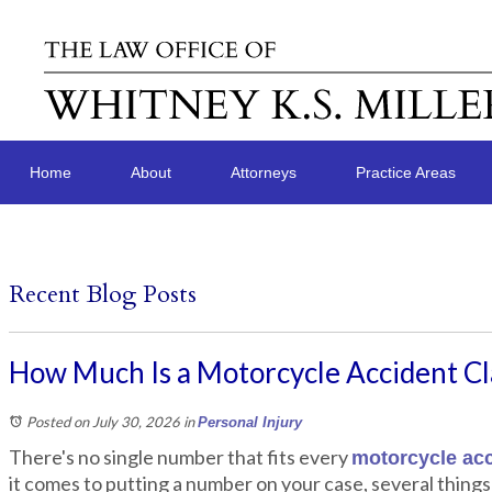
Home
About
Attorneys
Practice Areas
Recent Blog Posts
How Much Is a Motorcycle Accident C
Posted on July 30, 2026
in
Personal Injury
There's no single number that fits every
motorcycle acc
it comes to putting a number on your case, several things 