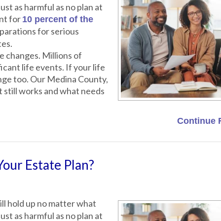
ust as harmful as no plan at
nt for
10 percent of the
parations for serious
tes.
 changes. Millions of
cant life events. If your life
ange too. Our Medina County,
t still works and what needs
Continue 
Your Estate Plan?
ll hold up no matter what
ust as harmful as no plan at