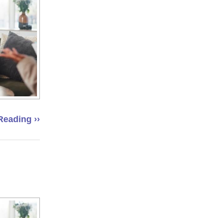
Reading ››