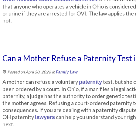
that anyone who operates a vehicle in Ohio is considered 
or urine if they are arrested for OVI. The law applies t
not.
Can a Mother Refuse a Paternity Test 
Posted on April 30, 2026
in
Family Law
A mother can refuse a voluntary
test, but she 
paternity
been ordered by a court. In Ohio, if a man files a legal act
paternity, a judge has the authority to order genetic tes
the mother agrees. Refusing a court-ordered paternity te
consequences. If you are dealing with a paternity disput
OH paternity
can help you understand your righ
lawyers
next.