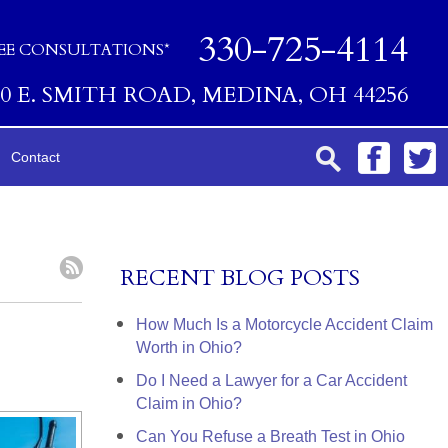
330-725-4114
EE CONSULTATIONS*
00 E. SMITH ROAD, MEDINA, OH 44256
Contact
RECENT BLOG POSTS
How Much Is a Motorcycle Accident Claim
Worth in Ohio?
Do I Need a Lawyer for a Car Accident
Claim in Ohio?
Can You Refuse a Breath Test in Ohio