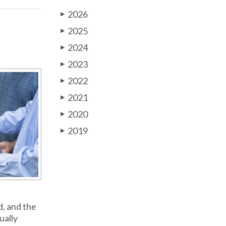
2026
▶
2025
▶
2024
▶
2023
▶
2022
▶
2021
▶
2020
▶
2019
▶
d, and the
ually