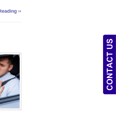
Reading ››