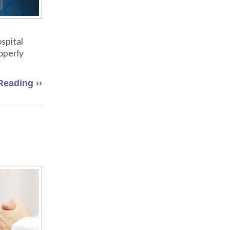
spital
roperly
Reading ››