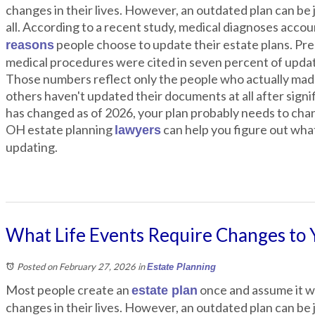
changes in their lives. However, an outdated plan can be j
all. According to a recent study, medical diagnoses accou
people choose to update their estate plans. Pre
reasons
medical procedures were cited in seven percent of upda
Those numbers reflect only the people who actually made
others haven't updated their documents at all after signifi
has changed as of 2026, your plan probably needs to ch
OH estate planning
can help you figure out wha
lawyers
updating.
What Life Events Require Changes to 
Posted on February 27, 2026
in
Estate Planning
Most people create an
once and assume it wi
estate plan
changes in their lives. However, an outdated plan can be j