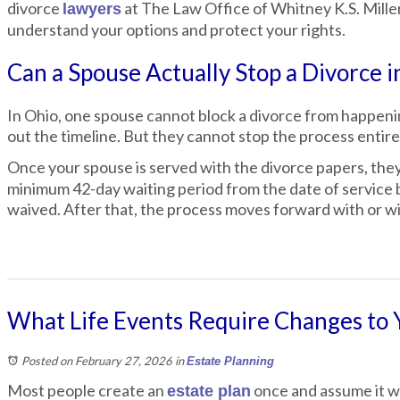
divorce
at The Law Office of Whitney K.S. Mille
lawyers
understand your options and protect your rights.
Can a Spouse Actually Stop a Divorce i
In Ohio, one spouse cannot block a divorce from happenin
out the timeline. But they cannot stop the process entire
Once your spouse is served with the divorce papers, the
minimum 42-day waiting period from the date of service b
waived. After that, the process moves forward with or w
What Life Events Require Changes to 
Posted on February 27, 2026
in
Estate Planning
Most people create an
once and assume it wi
estate plan