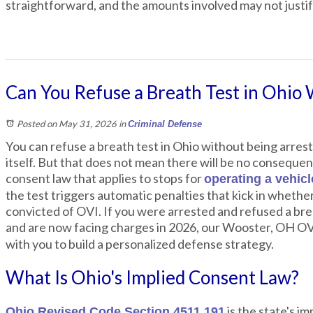
straightforward, and the amounts involved may not justify
Can You Refuse a Breath Test in Ohio 
Posted on May 31, 2026
in
Criminal Defense
You can refuse a breath test in Ohio without being arrest
itself. But that does not mean there will be no consequen
consent law that applies to stops for
operating a vehic
the test triggers automatic penalties that kick in whethe
convicted of OVI. If you were arrested and refused a brea
and are now facing charges in 2026, our Wooster, OH O
with you to build a personalized defense strategy.
What Is Ohio's Implied Consent Law?
is the state's im
Ohio Revised Code Section 4511.191