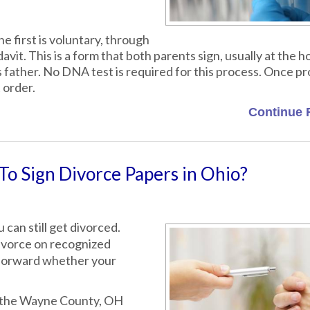
e first is voluntary, through
t. This is a form that both parents sign, usually at the ho
d's father. No DNA test is required for this process. Once p
 order.
Continue 
o Sign Divorce Papers in Ohio?
 can still get divorced.
 divorce on recognized
 forward whether your
6, the Wayne County, OH