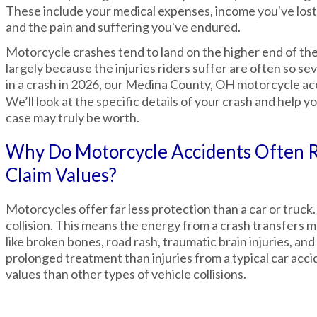
These include your medical expenses, income you've lost
and the pain and suffering you've endured.
Motorcycle crashes tend to land on the higher end of the 
largely because the injuries riders suffer are often so sev
in a crash in 2026, our Medina County, OH motorcycle a
We’ll look at the specific details of your crash and help
case may truly be worth.
Why Do Motorcycle Accidents Often R
Claim Values?
Motorcycles offer far less protection than a car or truck.
collision. This means the energy from a crash transfers muc
like broken bones, road rash, traumatic brain injuries, a
prolonged treatment than injuries from a typical car acci
values than other types of vehicle collisions.