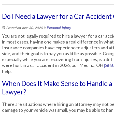
Do I Need a Lawyer for a Car Accident 
Posted on June 30, 2026
in
Personal Injury
You are not legally required to hire a lawyer for a car ac
in most cases, having one makes a real difference in what
Insurance companies have experienced adjusters and att
side, and their goal is to pay you as little as possible. Goi
especially while you are recovering from injuries, is a diffi
were hurt in a car accident in 2026, our Medina, OH
pers
help.
When Does It Make Sense to Handle a
Lawyer?
There are situations where hiring an attorney may not be
damage to your vehicle was small, you may be able to hand