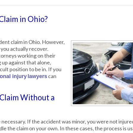
Claim in Ohio?
cident claim in Ohio. However,
 you actually recover.
orneys working on their
ng up against that alone,
cult position to be in. If you
can
onal injury
lawyers
 Claim Without a
 necessary. If the accident was minor, you were not injure
le the claim on your own. In these cases, the process is us