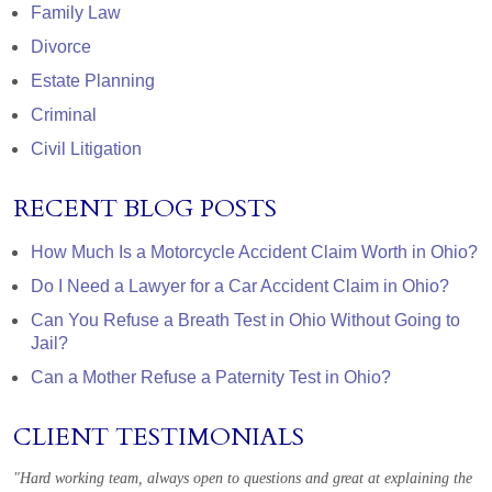
Family Law
Divorce
Estate Planning
Criminal
Civil Litigation
RECENT BLOG POSTS
How Much Is a Motorcycle Accident Claim Worth in Ohio?
Do I Need a Lawyer for a Car Accident Claim in Ohio?
Can You Refuse a Breath Test in Ohio Without Going to
Jail?
Can a Mother Refuse a Paternity Test in Ohio?
CLIENT TESTIMONIALS
"Hard working team, always open to questions and great at explaining the