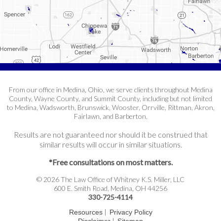
From our office in Medina, Ohio, we serve clients throughout Medina
County, Wayne County, and Summit County, including but not limited
to Medina, Wadsworth, Brunswick, Wooster, Orrville, Rittman, Akron,
Fairlawn, and Barberton.
Results are not guaranteed nor should it be construed that
similar results will occur in similar situations.
*Free consultations on most matters.
© 2026 The Law Office of Whitney K.S. Miller, LLC
600 E. Smith Road, Medina, OH 44256
330-725-4114
|
Resources
Privacy Policy
|