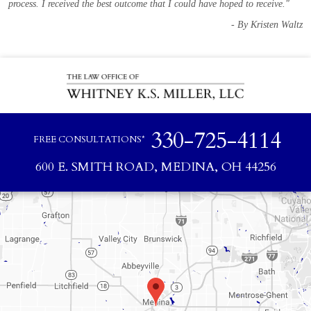
process. I received the best outcome that I could have hoped to receive."
- By Kristen Waltz
330-725-4114
FREE CONSULTATIONS*
600 E. SMITH ROAD, MEDINA, OH 44256