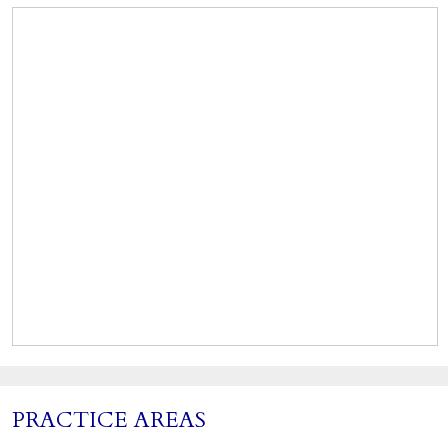
PRACTICE AREAS