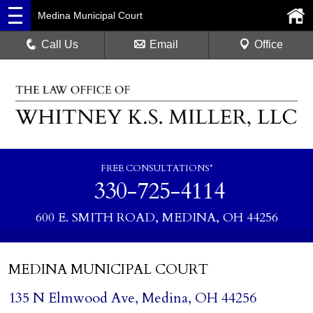
Medina Municipal Court
Call Us
Email
Office
FREE CONSULTATIONS*
330-725-4114
600 E. SMITH ROAD, MEDINA, OH 44256
MEDINA MUNICIPAL COURT
135 N Elmwood Ave, Medina, OH 44256