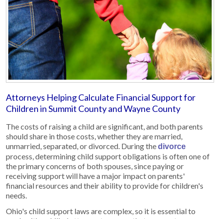
Attorneys Helping Calculate Financial Support for
Children in Summit County and Wayne County
The costs of raising a child are significant, and both parents
should share in those costs, whether they are married,
unmarried, separated, or divorced. During the
divorce
process, determining child support obligations is often one of
the primary concerns of both spouses, since paying or
receiving support will have a major impact on parents'
financial resources and their ability to provide for children's
needs.
Ohio's child support laws are complex, so it is essential to