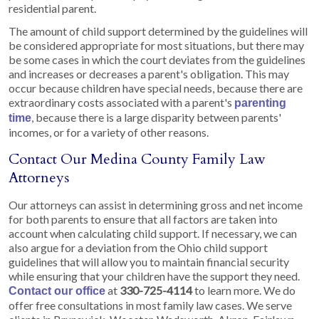
residential parent.
The amount of child support determined by the guidelines will
be considered appropriate for most situations, but there may
be some cases in which the court deviates from the guidelines
and increases or decreases a parent's obligation. This may
occur because children have special needs, because there are
extraordinary costs associated with a parent's
parenting
, because there is a large disparity between parents'
time
incomes, or for a variety of other reasons.
Contact Our Medina County Family Law
Attorneys
Our attorneys can assist in determining gross and net income
for both parents to ensure that all factors are taken into
account when calculating child support. If necessary, we can
also argue for a deviation from the Ohio child support
guidelines that will allow you to maintain financial security
while ensuring that your children have the support they need.
at
330-725-4114
to learn more. We do
Contact our office
offer free consultations in most family law cases. We serve