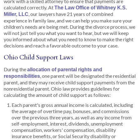
work with a skilled attorney to ensure that payments are
calculated correctly. At
The Law Office of Whitney K.S.
, our lawyers have 21 years of combined
Miller, LLC
experience in family law, and we can help you make sure your
children's needs are being met. During the divorce process, we
will not just tell you what you want to hear, but we will keep
you informed about what you need to know to make the right
decisions and reach a favorable outcome to your case.
Ohio Child Support Laws
During the
allocation of parental rights and
, one parent will be designated the residential
responsibilities
parent, and they may receive child support payments from the
nonresidential parent. Ohio law provides guidelines for
calculating the amount of child support as follows:
Each parent's gross annual income is calculated, including
the average of overtime pay, bonuses, and commissions
over the previous three years, as well as any income from
self-employment, interest, dividends, unemployment
compensation, workers' compensation, disability
insurance benefits, or Social Security disability or