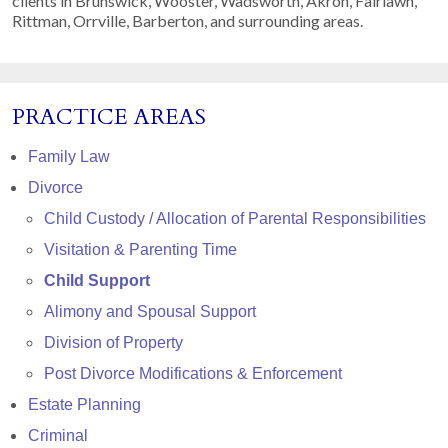
clients in Brunswick, Wooster, Wadsworth, Akron, Fairlawn,
Rittman, Orrville, Barberton, and surrounding areas.
PRACTICE AREAS
Family Law
Divorce
Child Custody / Allocation of Parental Responsibilities
Visitation & Parenting Time
Child Support
Alimony and Spousal Support
Division of Property
Post Divorce Modifications & Enforcement
Estate Planning
Criminal