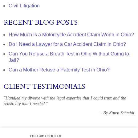
Civil Litigation
RECENT BLOG POSTS
How Much Is a Motorcycle Accident Claim Worth in Ohio?
Do I Need a Lawyer for a Car Accident Claim in Ohio?
Can You Refuse a Breath Test in Ohio Without Going to
Jail?
Can a Mother Refuse a Paternity Test in Ohio?
CLIENT TESTIMONIALS
"Handled my divorce with the legal expertise that I could trust and the
sensitivity that I needed."
- By Karen Schmidt