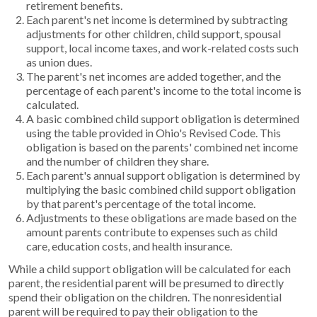
retirement benefits.
Each parent's net income is determined by subtracting
adjustments for other children, child support, spousal
support, local income taxes, and work-related costs such
as union dues.
The parent's net incomes are added together, and the
percentage of each parent's income to the total income is
calculated.
A basic combined child support obligation is determined
using the table provided in Ohio's Revised Code. This
obligation is based on the parents' combined net income
and the number of children they share.
Each parent's annual support obligation is determined by
multiplying the basic combined child support obligation
by that parent's percentage of the total income.
Adjustments to these obligations are made based on the
amount parents contribute to expenses such as child
care, education costs, and health insurance.
While a child support obligation will be calculated for each
parent, the residential parent will be presumed to directly
spend their obligation on the children. The nonresidential
parent will be required to pay their obligation to the