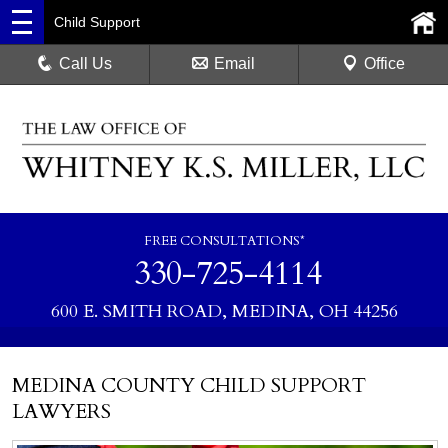
Child Support
Call Us
Email
Office
FREE CONSULTATIONS*
330-725-4114
600 E. SMITH ROAD, MEDINA, OH 44256
MEDINA COUNTY CHILD SUPPORT
LAWYERS