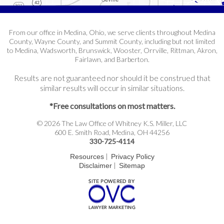
From our office in Medina, Ohio, we serve clients throughout Medina
County, Wayne County, and Summit County, including but not limited
to Medina, Wadsworth, Brunswick, Wooster, Orrville, Rittman, Akron,
Fairlawn, and Barberton.
Results are not guaranteed nor should it be construed that
similar results will occur in similar situations.
*Free consultations on most matters.
© 2026 The Law Office of Whitney K.S. Miller, LLC
600 E. Smith Road, Medina, OH 44256
330-725-4114
|
Resources
Privacy Policy
|
Disclaimer
Sitemap