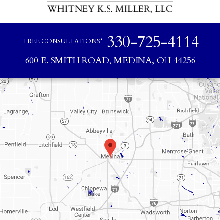
330-725-4114
FREE CONSULTATIONS*
600 E. SMITH ROAD, MEDINA, OH 44256