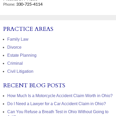
Phone:
330-725-4114
PRACTICE AREAS
Family Law
Divorce
Estate Planning
Criminal
Civil Litigation
RECENT BLOG POSTS
How Much Is a Motorcycle Accident Claim Worth in Ohio?
Do I Need a Lawyer for a Car Accident Claim in Ohio?
Can You Refuse a Breath Test in Ohio Without Going to