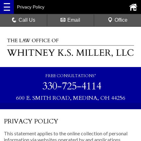
Privacy Policy
Call Us
Email
Office
FREE CONSULTATIONS*
330-725-4114
600 E. SMITH ROAD, MEDINA, OH 44256
PRIVACY POLICY
This statement applies to the online collection of personal
information via websites operated by and applications