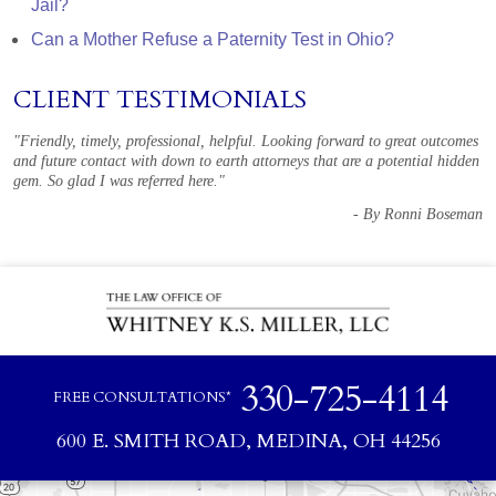
Jail?
Can a Mother Refuse a Paternity Test in Ohio?
CLIENT TESTIMONIALS
"Friendly, timely, professional, helpful. Looking forward to great outcomes
and future contact with down to earth attorneys that are a potential hidden
gem. So glad I was referred here."
- By Ronni Boseman
330-725-4114
FREE CONSULTATIONS*
600 E. SMITH ROAD, MEDINA, OH 44256