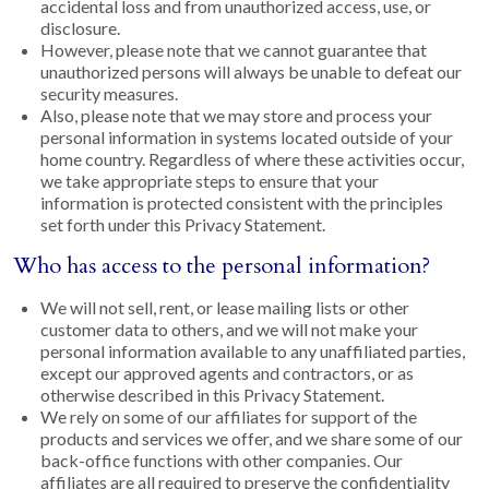
accidental loss and from unauthorized access, use, or
disclosure.
However, please note that we cannot guarantee that
unauthorized persons will always be unable to defeat our
security measures.
Also, please note that we may store and process your
personal information in systems located outside of your
home country. Regardless of where these activities occur,
we take appropriate steps to ensure that your
information is protected consistent with the principles
set forth under this Privacy Statement.
Who has access to the personal information?
We will not sell, rent, or lease mailing lists or other
customer data to others, and we will not make your
personal information available to any unaffiliated parties,
except our approved agents and contractors, or as
otherwise described in this Privacy Statement.
We rely on some of our affiliates for support of the
products and services we offer, and we share some of our
back-office functions with other companies. Our
affiliates are all required to preserve the confidentiality