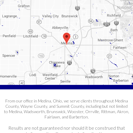
From our office in Medina, Ohio, we serve clients throughout Medina
County, Wayne County, and Summit County, including but not limited
to Medina, Wadsworth, Brunswick, Wooster, Orrville, Rittman, Akron,
Fairlawn, and Barberton.
Results are not guaranteed nor should it be construed that