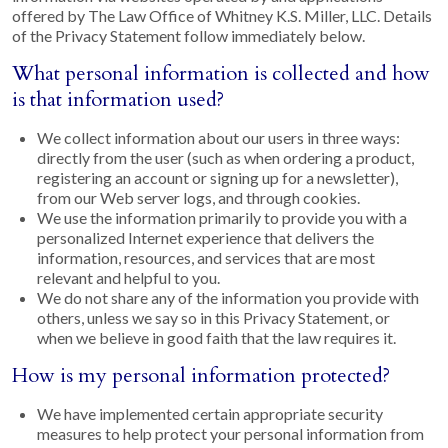
offered by The Law Office of Whitney K.S. Miller, LLC. Details
of the Privacy Statement follow immediately below.
What personal information is collected and how
is that information used?
We collect information about our users in three ways:
directly from the user (such as when ordering a product,
registering an account or signing up for a newsletter),
from our Web server logs, and through cookies.
We use the information primarily to provide you with a
personalized Internet experience that delivers the
information, resources, and services that are most
relevant and helpful to you.
We do not share any of the information you provide with
others, unless we say so in this Privacy Statement, or
when we believe in good faith that the law requires it.
How is my personal information protected?
We have implemented certain appropriate security
measures to help protect your personal information from