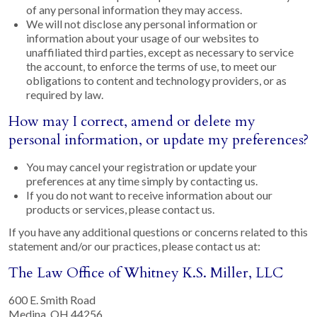
of any personal information they may access.
We will not disclose any personal information or
information about your usage of our websites to
unaffiliated third parties, except as necessary to service
the account, to enforce the terms of use, to meet our
obligations to content and technology providers, or as
required by law.
How may I correct, amend or delete my
personal information, or update my preferences?
You may cancel your registration or update your
preferences at any time simply by contacting us.
If you do not want to receive information about our
products or services, please contact us.
If you have any additional questions or concerns related to this
statement and/or our practices, please contact us at:
The Law Office of Whitney K.S. Miller, LLC
600 E. Smith Road
Medina, OH 44256