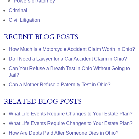
Powers of Attorney
Criminal
Civil Litigation
RECENT BLOG POSTS
How Much Is a Motorcycle Accident Claim Worth in Ohio?
Do I Need a Lawyer for a Car Accident Claim in Ohio?
Can You Refuse a Breath Test in Ohio Without Going to
Jail?
Can a Mother Refuse a Paternity Test in Ohio?
RELATED BLOG POSTS
What Life Events Require Changes to Your Estate Plan?
What Life Events Require Changes to Your Estate Plan?
How Are Debts Paid After Someone Dies in Ohio?