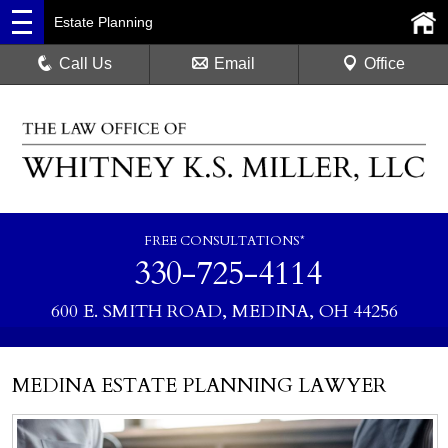
Estate Planning
Call Us
Email
Office
FREE CONSULTATIONS*
330-725-4114
600 E. SMITH ROAD, MEDINA, OH 44256
MEDINA ESTATE PLANNING LAWYER