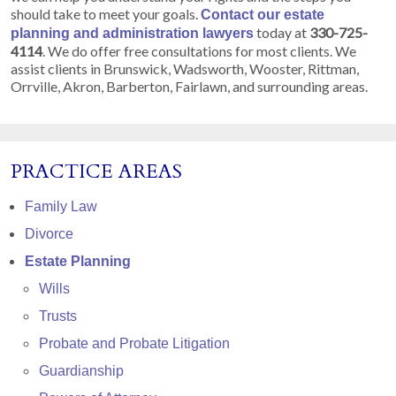
should take to meet your goals.
Contact our estate
today at
330-725-
planning and administration lawyers
4114
. We do offer free consultations for most clients. We
assist clients in Brunswick, Wadsworth, Wooster, Rittman,
Orrville, Akron, Barberton, Fairlawn, and surrounding areas.
PRACTICE AREAS
Family Law
Divorce
Estate Planning
Wills
Trusts
Probate and Probate Litigation
Guardianship