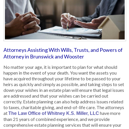
Attorneys Assisting With Wills, Trusts, and Powers of
Attorney in Brunswick and Wooster
No matter your age, it is important to plan for what should
happen in the event of your death. You want the assets you
have acquired throughout your lifetime to be passed to your
heirs as quickly and simply as possible, and taking steps to set
down your wishes in an estate plan will ensure that legal issues
are addressed and that your wishes can be carried out
correctly. Estate planning can also help address issues related
to taxes, charitable giving, and end-of-life care. The attorneys
at
have more
The Law Office of Whitney K.S. Miller, LLC
than 21 years of combined experience, and we provide
comprehensive estate planning services that will ensure your