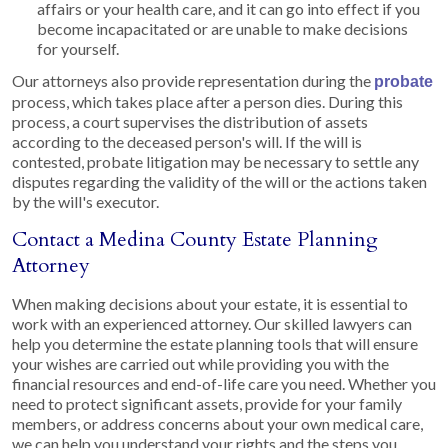
affairs or your health care, and it can go into effect if you
become incapacitated or are unable to make decisions
for yourself.
Our attorneys also provide representation during the
probate
process, which takes place after a person dies. During this
process, a court supervises the distribution of assets
according to the deceased person's will. If the will is
contested, probate litigation may be necessary to settle any
disputes regarding the validity of the will or the actions taken
by the will's executor.
Contact a Medina County Estate Planning
Attorney
When making decisions about your estate, it is essential to
work with an experienced attorney. Our skilled lawyers can
help you determine the estate planning tools that will ensure
your wishes are carried out while providing you with the
financial resources and end-of-life care you need. Whether you
need to protect significant assets, provide for your family
members, or address concerns about your own medical care,
we can help you understand your rights and the steps you