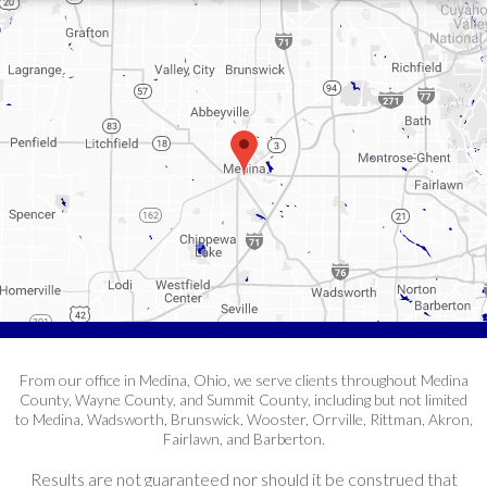
From our office in Medina, Ohio, we serve clients throughout Medina
County, Wayne County, and Summit County, including but not limited
to Medina, Wadsworth, Brunswick, Wooster, Orrville, Rittman, Akron,
Fairlawn, and Barberton.
Results are not guaranteed nor should it be construed that