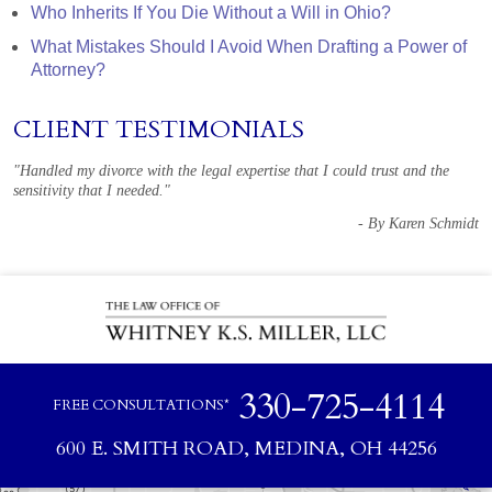
Who Inherits If You Die Without a Will in Ohio?
What Mistakes Should I Avoid When Drafting a Power of
Attorney?
CLIENT TESTIMONIALS
"Handled my divorce with the legal expertise that I could trust and the
sensitivity that I needed."
- By Karen Schmidt
330-725-4114
FREE CONSULTATIONS*
600 E. SMITH ROAD, MEDINA, OH 44256