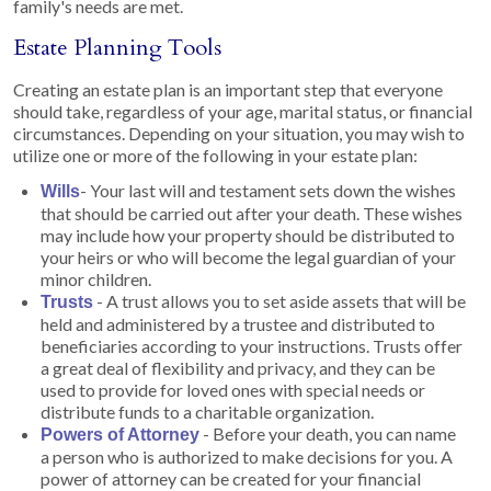
family's needs are met.
Estate Planning Tools
Creating an estate plan is an important step that everyone
should take, regardless of your age, marital status, or financial
circumstances. Depending on your situation, you may wish to
utilize one or more of the following in your estate plan:
- Your last will and testament sets down the wishes
Wills
that should be carried out after your death. These wishes
may include how your property should be distributed to
your heirs or who will become the legal guardian of your
minor children.
- A trust allows you to set aside assets that will be
Trusts
held and administered by a trustee and distributed to
beneficiaries according to your instructions. Trusts offer
a great deal of flexibility and privacy, and they can be
used to provide for loved ones with special needs or
distribute funds to a charitable organization.
- Before your death, you can name
Powers of Attorney
a person who is authorized to make decisions for you. A
power of attorney can be created for your financial