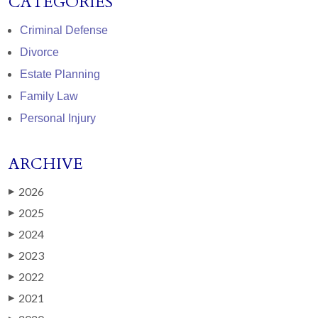
CATEGORIES
Criminal Defense
Divorce
Estate Planning
Family Law
Personal Injury
ARCHIVE
2026
▶
2025
▶
2024
▶
2023
▶
2022
▶
2021
▶