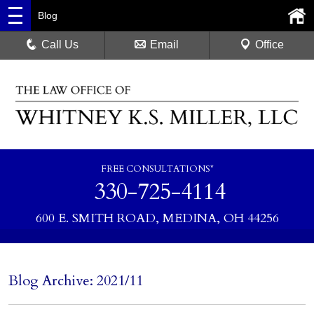
Blog
Call Us
Email
Office
FREE CONSULTATIONS*
330-725-4114
600 E. SMITH ROAD, MEDINA, OH 44256
Blog Archive: 2021/11