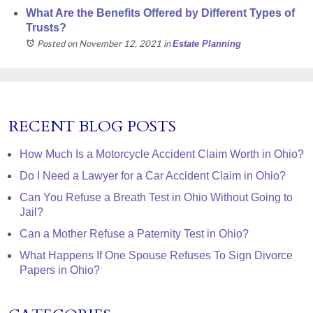
What Are the Benefits Offered by Different Types of
Trusts?
Posted on November 12, 2021
in
Estate Planning
RECENT BLOG POSTS
How Much Is a Motorcycle Accident Claim Worth in Ohio?
Do I Need a Lawyer for a Car Accident Claim in Ohio?
Can You Refuse a Breath Test in Ohio Without Going to
Jail?
Can a Mother Refuse a Paternity Test in Ohio?
What Happens If One Spouse Refuses To Sign Divorce
Papers in Ohio?