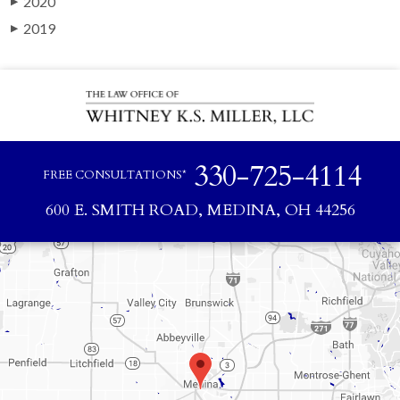
2020
▶
2019
▶
330-725-4114
FREE CONSULTATIONS*
600 E. SMITH ROAD, MEDINA, OH 44256