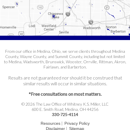
From our office in Medina, Ohio, we serve clients throughout Medina
County, Wayne County, and Summit County, including but not limited
to Medina, Wadsworth, Brunswick, Wooster, Orrville, Rittman, Akron,
Fairlawn, and Barberton.
Results are not guaranteed nor should it be construed that
similar results will occur in similar situations.
*Free consultations on most matters.
© 2026 The Law Office of Whitney K.S. Miller, LLC
600 E. Smith Road, Medina, OH 44256
330-725-4114
|
Resources
Privacy Policy
|
Disclaimer
Sitemap