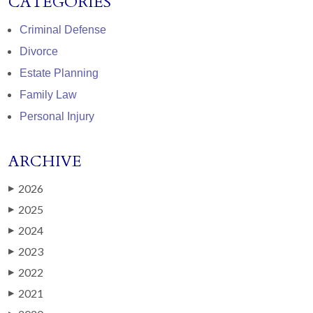
CATEGORIES
Criminal Defense
Divorce
Estate Planning
Family Law
Personal Injury
ARCHIVE
2026
▶
2025
▶
2024
▶
2023
▶
2022
▶
2021
▶