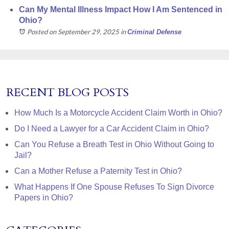
Can My Mental Illness Impact How I Am Sentenced in
Ohio?
Posted on September 29, 2025
in
Criminal Defense
RECENT BLOG POSTS
How Much Is a Motorcycle Accident Claim Worth in Ohio?
Do I Need a Lawyer for a Car Accident Claim in Ohio?
Can You Refuse a Breath Test in Ohio Without Going to
Jail?
Can a Mother Refuse a Paternity Test in Ohio?
What Happens If One Spouse Refuses To Sign Divorce
Papers in Ohio?