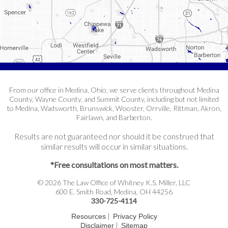
From our office in Medina, Ohio, we serve clients throughout Medina
County, Wayne County, and Summit County, including but not limited
to Medina, Wadsworth, Brunswick, Wooster, Orrville, Rittman, Akron,
Fairlawn, and Barberton.
Results are not guaranteed nor should it be construed that
similar results will occur in similar situations.
*Free consultations on most matters.
© 2026 The Law Office of Whitney K.S. Miller, LLC
600 E. Smith Road, Medina, OH 44256
330-725-4114
|
Resources
Privacy Policy
|
Disclaimer
Sitemap