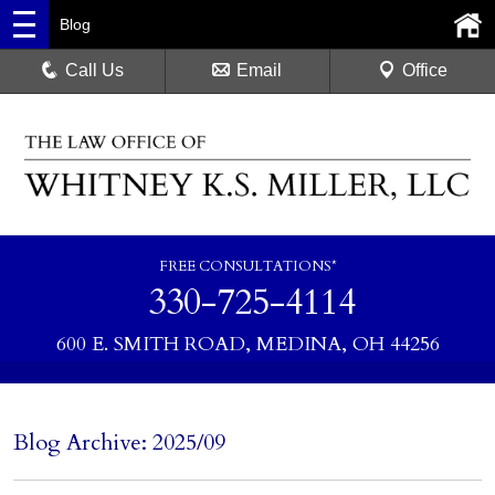
Blog
Call Us
Email
Office
FREE CONSULTATIONS*
330-725-4114
600 E. SMITH ROAD, MEDINA, OH 44256
Blog Archive: 2025/09