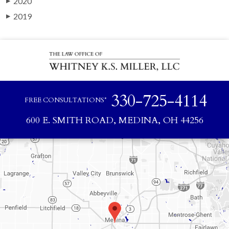
2020
▶
2019
▶
330-725-4114
FREE CONSULTATIONS*
600 E. SMITH ROAD, MEDINA, OH 44256