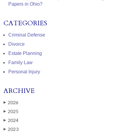
Papers in Ohio?
CATEGORIES
Criminal Defense
Divorce
Estate Planning
Family Law
Personal Injury
ARCHIVE
2026
▶
2025
▶
2024
▶
2023
▶