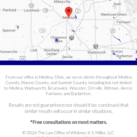
From our office in Medina, Ohio, we serve clients throughout Medina
County, Wayne County, and Summit County, including but not limited
to Medina, Wadsworth, Brunswick, Wooster, Orrville, Rittman, Akron,
Fairlawn, and Barberton.
Results are not guaranteed nor should it be construed that
similar results will occur in similar situations.
*Free consultations on most matters.
© 2026 The Law Office of Whitney K.S. Miller, LLC