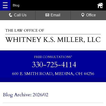
Blog
Call Us
Email
Office
FREE CONSULTATIONS*
330-725-4114
600 E. SMITH ROAD, MEDINA, OH 44256
Blog Archive: 2026/02