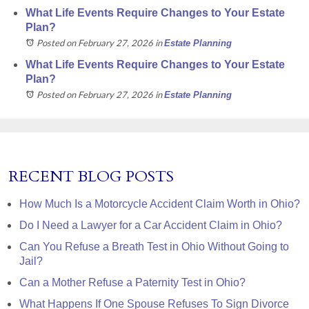
What Life Events Require Changes to Your Estate
Plan?
Posted on February 27, 2026
in
Estate Planning
What Life Events Require Changes to Your Estate
Plan?
Posted on February 27, 2026
in
Estate Planning
RECENT BLOG POSTS
How Much Is a Motorcycle Accident Claim Worth in Ohio?
Do I Need a Lawyer for a Car Accident Claim in Ohio?
Can You Refuse a Breath Test in Ohio Without Going to
Jail?
Can a Mother Refuse a Paternity Test in Ohio?
What Happens If One Spouse Refuses To Sign Divorce