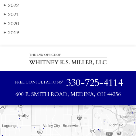
2022
▶
2021
▶
2020
▶
2019
▶
330-725-4114
FREE CONSULTATIONS*
600 E. SMITH ROAD, MEDINA, OH 44256