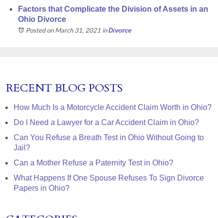
Factors that Complicate the Division of Assets in an
Ohio Divorce
Posted on March 31, 2021
in
Divorce
RECENT BLOG POSTS
How Much Is a Motorcycle Accident Claim Worth in Ohio?
Do I Need a Lawyer for a Car Accident Claim in Ohio?
Can You Refuse a Breath Test in Ohio Without Going to
Jail?
Can a Mother Refuse a Paternity Test in Ohio?
What Happens If One Spouse Refuses To Sign Divorce
Papers in Ohio?