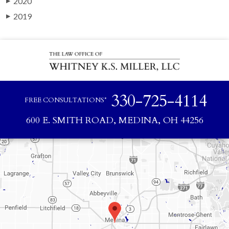
2020
▶
2019
▶
330-725-4114
FREE CONSULTATIONS*
600 E. SMITH ROAD, MEDINA, OH 44256