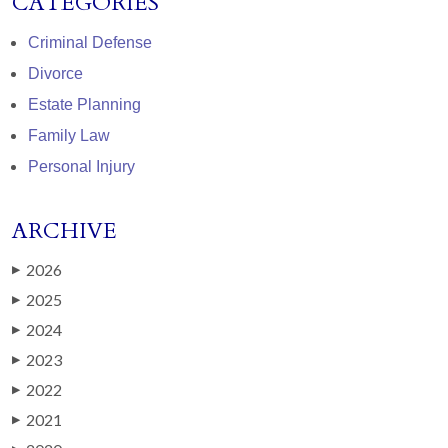
CATEGORIES
Criminal Defense
Divorce
Estate Planning
Family Law
Personal Injury
ARCHIVE
2026
▶
2025
▶
2024
▶
2023
▶
2022
▶
2021
▶