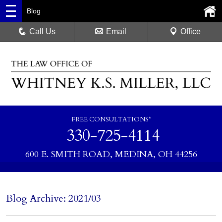
Blog
Call Us
Email
Office
FREE CONSULTATIONS*
330-725-4114
600 E. SMITH ROAD, MEDINA, OH 44256
Blog Archive: 2021/03