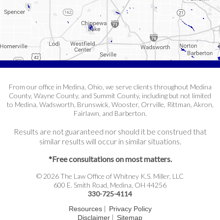
From our office in Medina, Ohio, we serve clients throughout Medina
County, Wayne County, and Summit County, including but not limited
to Medina, Wadsworth, Brunswick, Wooster, Orrville, Rittman, Akron,
Fairlawn, and Barberton.
Results are not guaranteed nor should it be construed that
similar results will occur in similar situations.
*Free consultations on most matters.
© 2026 The Law Office of Whitney K.S. Miller, LLC
600 E. Smith Road, Medina, OH 44256
330-725-4114
|
Resources
Privacy Policy
|
Disclaimer
Sitemap