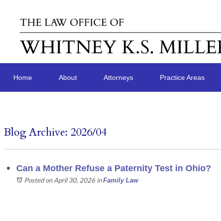
Home
About
Attorneys
Practice Areas
Blog Archive: 2026/04
Can a Mother Refuse a Paternity Test in Ohio?
Posted on April 30, 2026
in
Family Law