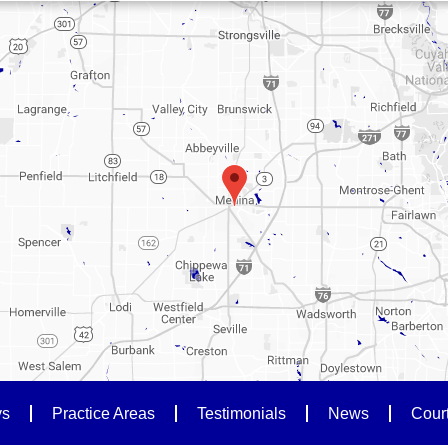
ys
Practice Areas
Testimonials
News
Cour