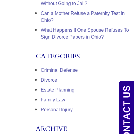
Without Going to Jail?
Can a Mother Refuse a Paternity Test in
Ohio?
What Happens If One Spouse Refuses To
Sign Divorce Papers in Ohio?
CATEGORIES
Criminal Defense
Divorce
Estate Planning
Family Law
Personal Injury
ARCHIVE