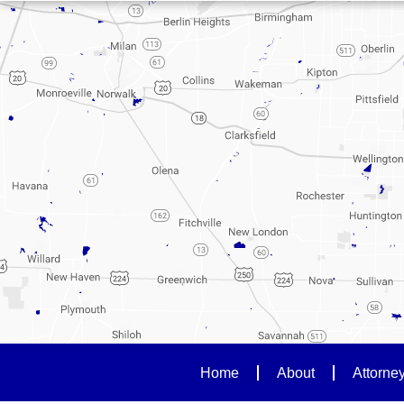
Home
About
Attorne