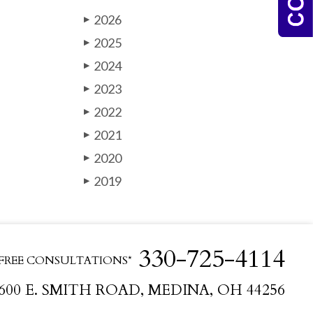
2026
▶
2025
▶
2024
▶
2023
▶
2022
▶
2021
▶
2020
▶
2019
▶
330-725-4114
FREE CONSULTATIONS*
600 E. SMITH ROAD, MEDINA, OH 44256