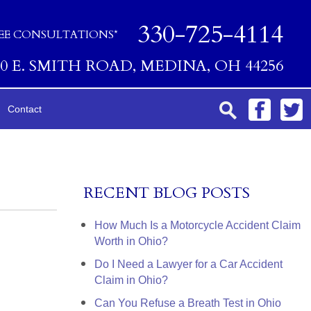
330-725-4114
EE CONSULTATIONS*
00 E. SMITH ROAD, MEDINA, OH 44256
Contact
RECENT BLOG POSTS
How Much Is a Motorcycle Accident Claim
Worth in Ohio?
Do I Need a Lawyer for a Car Accident
Claim in Ohio?
Can You Refuse a Breath Test in Ohio