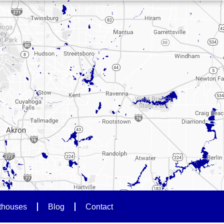
thouses
Blog
Contact