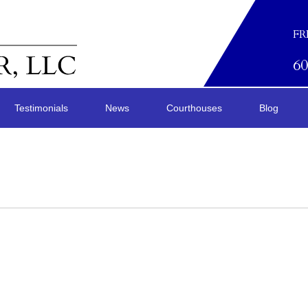
FR
6
Testimonials
News
Courthouses
Blog