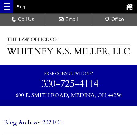
Blog
Call Us
Email
Office
FREE CONSULTATIONS*
330-725-4114
600 E. SMITH ROAD, MEDINA, OH 44256
Blog Archive: 2021/01