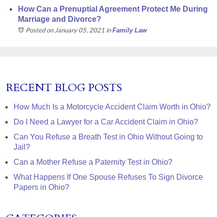
How Can a Prenuptial Agreement Protect Me During
Marriage and Divorce?
Posted on January 05, 2021
in
Family Law
RECENT BLOG POSTS
How Much Is a Motorcycle Accident Claim Worth in Ohio?
Do I Need a Lawyer for a Car Accident Claim in Ohio?
Can You Refuse a Breath Test in Ohio Without Going to
Jail?
Can a Mother Refuse a Paternity Test in Ohio?
What Happens If One Spouse Refuses To Sign Divorce
Papers in Ohio?