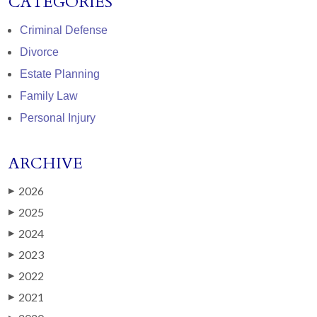
CATEGORIES
Criminal Defense
Divorce
Estate Planning
Family Law
Personal Injury
ARCHIVE
2026
▶
2025
▶
2024
▶
2023
▶
2022
▶
2021
▶