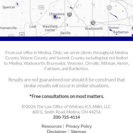
From our office in Medina, Ohio, we serve clients throughout Medina
County, Wayne County, and Summit County, including but not limited
to Medina, Wadsworth, Brunswick, Wooster, Orrville, Rittman, Akron,
Fairlawn, and Barberton.
Results are not guaranteed nor should it be construed that
similar results will occur in similar situations.
*Free consultations on most matters.
© 2026 The Law Office of Whitney K.S. Miller, LLC
600 E. Smith Road, Medina, OH 44256
330-725-4114
|
Resources
Privacy Policy
|
Disclaimer
Sitemap