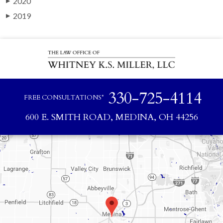
2020
▶
2019
▶
330-725-4114
FREE CONSULTATIONS*
600 E. SMITH ROAD, MEDINA, OH 44256