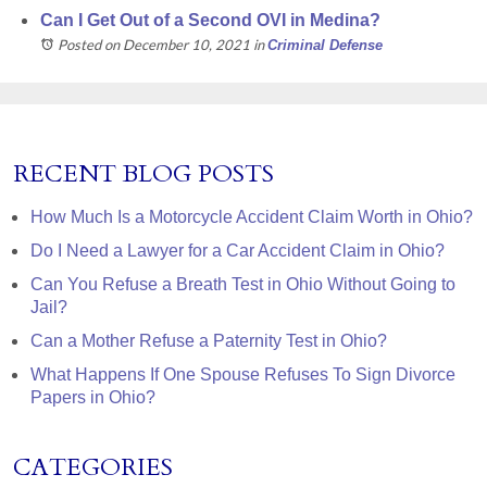
Can I Get Out of a Second OVI in Medina?
Posted on December 10, 2021
in
Criminal Defense
RECENT BLOG POSTS
How Much Is a Motorcycle Accident Claim Worth in Ohio?
Do I Need a Lawyer for a Car Accident Claim in Ohio?
Can You Refuse a Breath Test in Ohio Without Going to
Jail?
Can a Mother Refuse a Paternity Test in Ohio?
What Happens If One Spouse Refuses To Sign Divorce
Papers in Ohio?
CATEGORIES