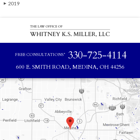
2019
▶
330-725-4114
FREE CONSULTATIONS*
600 E. SMITH ROAD, MEDINA, OH 44256