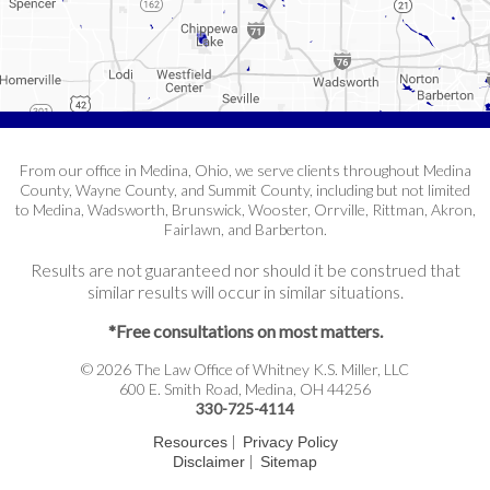
From our office in Medina, Ohio, we serve clients throughout Medina
County, Wayne County, and Summit County, including but not limited
to Medina, Wadsworth, Brunswick, Wooster, Orrville, Rittman, Akron,
Fairlawn, and Barberton.
Results are not guaranteed nor should it be construed that
similar results will occur in similar situations.
*Free consultations on most matters.
© 2026 The Law Office of Whitney K.S. Miller, LLC
600 E. Smith Road, Medina, OH 44256
330-725-4114
|
Resources
Privacy Policy
|
Disclaimer
Sitemap