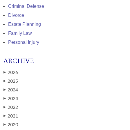
Criminal Defense
Divorce
Estate Planning
Family Law
Personal Injury
ARCHIVE
2026
▶
2025
▶
2024
▶
2023
▶
2022
▶
2021
▶
2020
▶