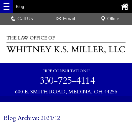
Blog
Call Us
Email
Office
FREE CONSULTATIONS*
330-725-4114
600 E. SMITH ROAD, MEDINA, OH 44256
Blog Archive: 2021/12