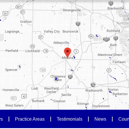
ys
Practice Areas
Testimonials
News
Cour