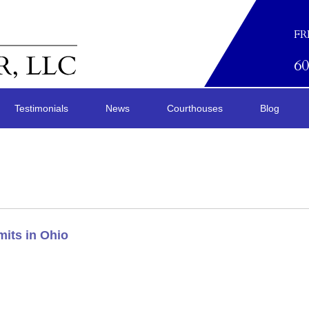
FR
6
Testimonials
News
Courthouses
Blog
its in Ohio