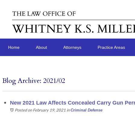
Home
About
Attorneys
Practice Areas
Blog Archive: 2021/02
New 2021 Law Affects Concealed Carry Gun Perm
Posted on February 19, 2021
in
Criminal Defense