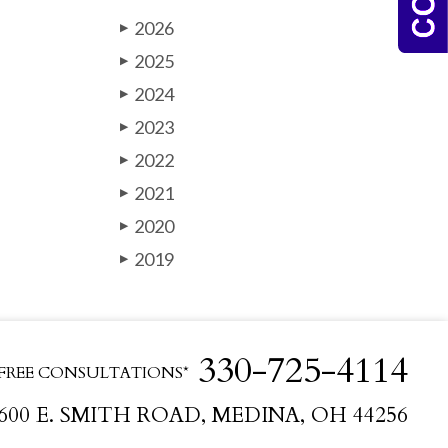
2026
▶
2025
▶
2024
▶
2023
▶
2022
▶
2021
▶
2020
▶
2019
▶
330-725-4114
FREE CONSULTATIONS*
600 E. SMITH ROAD, MEDINA, OH 44256