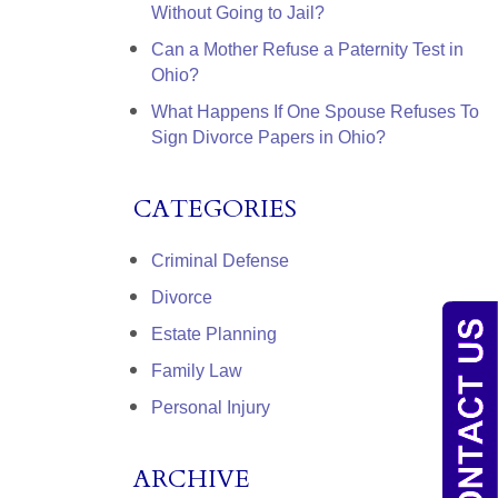
Without Going to Jail?
Can a Mother Refuse a Paternity Test in
Ohio?
What Happens If One Spouse Refuses To
Sign Divorce Papers in Ohio?
CATEGORIES
Criminal Defense
Divorce
Estate Planning
Family Law
Personal Injury
ARCHIVE