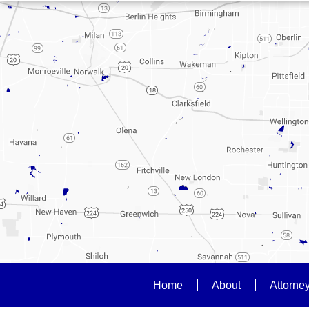
Home
About
Attorne