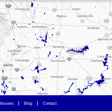
thouses
Blog
Contact