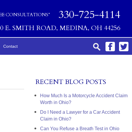
330-725-4114
EE CONSULTATIONS*
00 E. SMITH ROAD, MEDINA, OH 44256
Contact
RECENT BLOG POSTS
How Much Is a Motorcycle Accident Claim
Worth in Ohio?
Do I Need a Lawyer for a Car Accident
Claim in Ohio?
Can You Refuse a Breath Test in Ohio