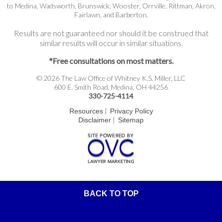
to Medina, Wadsworth, Brunswick, Wooster, Orrville, Rittman, Akron,
Fairlawn, and Barberton.
Results are not guaranteed nor should it be construed that
similar results will occur in similar situations.
*Free consultations on most matters.
© 2026 The Law Office of Whitney K.S. Miller, LLC
600 E. Smith Road, Medina, OH 44256
330-725-4114
|
Resources
Privacy Policy
|
Disclaimer
Sitemap
BACK TO TOP