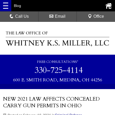
Blog
Call Us
Email
Office
FREE CONSULTATIONS*
330-725-4114
600 E. SMITH ROAD, MEDINA, OH 44256
NEW 2021 LAW AFFECTS CONCEALED
CARRY GUN PERMITS IN OHIO
Posted on February 19, 2021
in