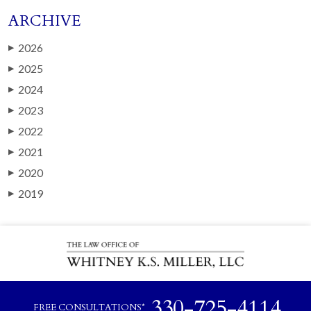
ARCHIVE
2026
▶
2025
▶
2024
▶
2023
▶
2022
▶
2021
▶
2020
▶
2019
▶
330-725-4114
FREE CONSULTATIONS*