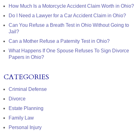
How Much Is a Motorcycle Accident Claim Worth in Ohio?
Do I Need a Lawyer for a Car Accident Claim in Ohio?
Can You Refuse a Breath Test in Ohio Without Going to
Jail?
Can a Mother Refuse a Paternity Test in Ohio?
What Happens If One Spouse Refuses To Sign Divorce
Papers in Ohio?
CATEGORIES
Criminal Defense
Divorce
Estate Planning
Family Law
Personal Injury