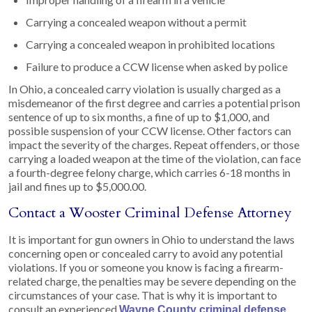
Carrying a concealed weapon without a permit
Carrying a concealed weapon in prohibited locations
Failure to produce a CCW license when asked by police
In Ohio, a concealed carry violation is usually charged as a
misdemeanor of the first degree and carries a potential prison
sentence of up to six months, a fine of up to $1,000, and
possible suspension of your CCW license. Other factors can
impact the severity of the charges. Repeat offenders, or those
carrying a loaded weapon at the time of the violation, can face
a fourth-degree felony charge, which carries 6-18 months in
jail and fines up to $5,000.00.
Contact a Wooster Criminal Defense Attorney
It is important for gun owners in Ohio to understand the laws
concerning open or concealed carry to avoid any potential
violations. If you or someone you know is facing a firearm-
related charge, the penalties may be severe depending on the
circumstances of your case. That is why it is important to
consult an experienced
Wayne County criminal defense