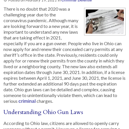
Criminal Defense
There is no doubt that 2020 was a
challenging year due to the
coronavirus pandemic. Although many
are looking forward to a new year, it is
important to understand any new laws
that are taking effect in 2021,
especially if you are a gun owner. People who live in Ohio can
now apply for and renew their concealed carry permits at any
sheriff’s office in the state. Previously, residents could only
apply for or renew their permits from the county in which they
lived or a neighboring county. The new law also extends all
expiration dates through June 30, 2021. In addition, if a license
expires between April 1, 2021, and June 30, 2021, the license is
further extended an additional 90 days past the expiration
date. Ohio gun laws can be detailed and complex, causing
someone to unintentionally violate them, which can lead to
serious
charges.
criminal
Understanding Ohio Gun Laws
According to Ohio law, citizens are allowed to openly carry
weapons without a permit. However, a license for carrying a