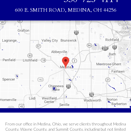
600 E. SMITH ROAD, MEDINA, OH 44256
From our office in Medina, Ohio, we serve clients throughout Medina
County, Wayne County, and Summit County, including but not limited