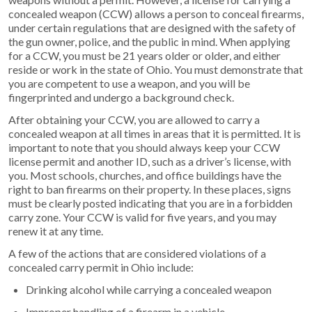
concealed weapon (CCW) allows a person to conceal firearms,
under certain regulations that are designed with the safety of
the gun owner, police, and the public in mind. When applying
for a CCW, you must be 21 years older or older, and either
reside or work in the state of Ohio. You must demonstrate that
you are competent to use a weapon, and you will be
fingerprinted and undergo a background check.
After obtaining your CCW, you are allowed to carry a
concealed weapon at all times in areas that it is permitted. It is
important to note that you should always keep your CCW
license permit and another ID, such as a driver’s license, with
you. Most schools, churches, and office buildings have the
right to ban firearms on their property. In these places, signs
must be clearly posted indicating that you are in a forbidden
carry zone. Your CCW is valid for five years, and you may
renew it at any time.
A few of the actions that are considered violations of a
concealed carry permit in Ohio include:
Drinking alcohol while carrying a concealed weapon
Improper handling of a firearm in a vehicle