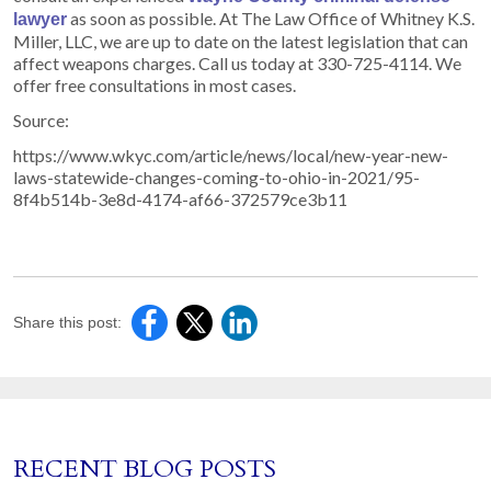
as soon as possible. At The Law Office of Whitney K.S.
lawyer
Miller, LLC, we are up to date on the latest legislation that can
affect weapons charges. Call us today at 330-725-4114. We
offer free consultations in most cases.
Source:
https://www.wkyc.com/article/news/local/new-year-new-
laws-statewide-changes-coming-to-ohio-in-2021/95-
8f4b514b-3e8d-4174-af66-372579ce3b11
Share this post:
RECENT BLOG POSTS