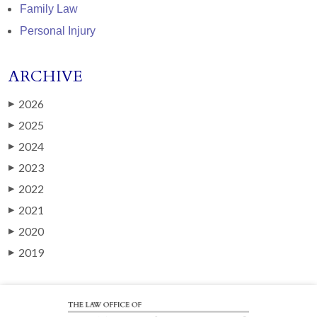
Family Law
Personal Injury
ARCHIVE
2026
▶
2025
▶
2024
▶
2023
▶
2022
▶
2021
▶
2020
▶
2019
▶