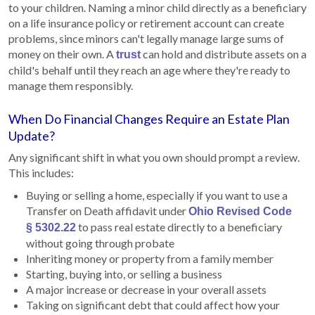
to your children. Naming a minor child directly as a beneficiary
on a life insurance policy or retirement account can create
problems, since minors can't legally manage large sums of
money on their own. A
can hold and distribute assets on a
trust
child's behalf until they reach an age where they're ready to
manage them responsibly.
When Do Financial Changes Require an Estate Plan
Update?
Any significant shift in what you own should prompt a review.
This includes:
Buying or selling a home, especially if you want to use a
Transfer on Death affidavit under
Ohio Revised Code
to pass real estate directly to a beneficiary
§ 5302.22
without going through probate
Inheriting money or property from a family member
Starting, buying into, or selling a business
A major increase or decrease in your overall assets
Taking on significant debt that could affect how your