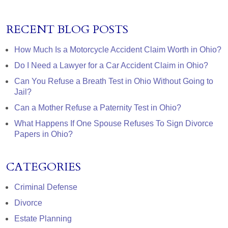
RECENT BLOG POSTS
How Much Is a Motorcycle Accident Claim Worth in Ohio?
Do I Need a Lawyer for a Car Accident Claim in Ohio?
Can You Refuse a Breath Test in Ohio Without Going to
Jail?
Can a Mother Refuse a Paternity Test in Ohio?
What Happens If One Spouse Refuses To Sign Divorce
Papers in Ohio?
CATEGORIES
Criminal Defense
Divorce
Estate Planning