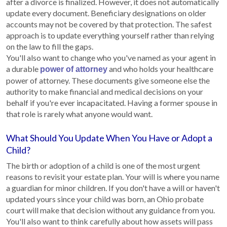
after a divorce is finalized. However, it does not automatically
update every document. Beneficiary designations on older
accounts may not be covered by that protection. The safest
approach is to update everything yourself rather than relying
on the law to fill the gaps.
You'll also want to change who you've named as your agent in
a durable
and who holds your healthcare
power of attorney
power of attorney. These documents give someone else the
authority to make financial and medical decisions on your
behalf if you're ever incapacitated. Having a former spouse in
that role is rarely what anyone would want.
What Should You Update When You Have or Adopt a
Child?
The birth or adoption of a child is one of the most urgent
reasons to revisit your estate plan. Your will is where you name
a guardian for minor children. If you don't have a will or haven't
updated yours since your child was born, an Ohio probate
court will make that decision without any guidance from you.
You'll also want to think carefully about how assets will pass