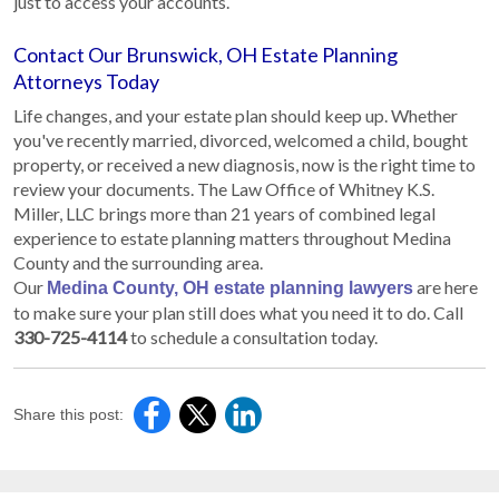
just to access your accounts.
Contact Our Brunswick, OH Estate Planning
Attorneys Today
Life changes, and your estate plan should keep up. Whether
you've recently married, divorced, welcomed a child, bought
property, or received a new diagnosis, now is the right time to
review your documents. The Law Office of Whitney K.S.
Miller, LLC brings more than 21 years of combined legal
experience to estate planning matters throughout Medina
County and the surrounding area.
Our
are here
Medina County, OH estate planning lawyers
to make sure your plan still does what you need it to do. Call
330-725-4114
to schedule a consultation today.
Share this post: