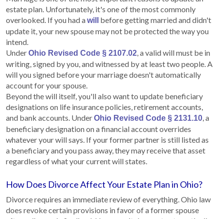
estate plan. Unfortunately, it's one of the most commonly
overlooked. If you had a
before getting married and didn't
will
update it, your new spouse may not be protected the way you
intend.
Under
, a valid will must be in
Ohio Revised Code § 2107.02
writing, signed by you, and witnessed by at least two people. A
will you signed before your marriage doesn't automatically
account for your spouse.
Beyond the will itself, you'll also want to update beneficiary
designations on life insurance policies, retirement accounts,
and bank accounts. Under
, a
Ohio Revised Code § 2131.10
beneficiary designation on a financial account overrides
whatever your will says. If your former partner is still listed as
a beneficiary and you pass away, they may receive that asset
regardless of what your current will states.
How Does Divorce Affect Your Estate Plan in Ohio?
Divorce requires an immediate review of everything. Ohio law
does revoke certain provisions in favor of a former spouse