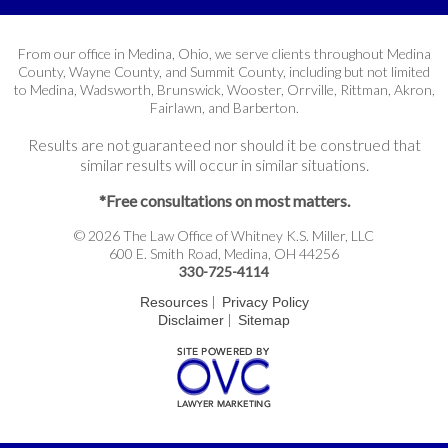
From our office in Medina, Ohio, we serve clients throughout Medina
County, Wayne County, and Summit County, including but not limited
to Medina, Wadsworth, Brunswick, Wooster, Orrville, Rittman, Akron,
Fairlawn, and Barberton.
Results are not guaranteed nor should it be construed that
similar results will occur in similar situations.
*Free consultations on most matters.
© 2026 The Law Office of Whitney K.S. Miller, LLC
600 E. Smith Road, Medina, OH 44256
330-725-4114
|
Resources
Privacy Policy
|
Disclaimer
Sitemap