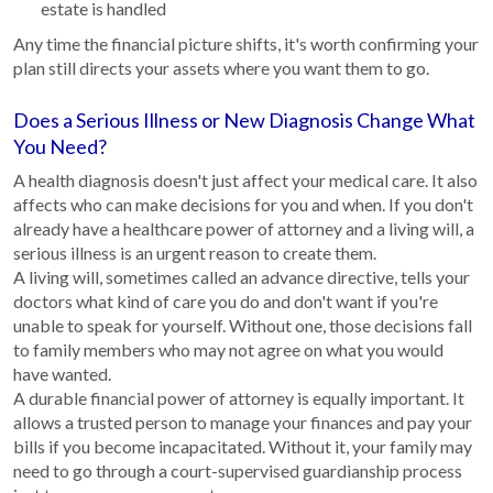
estate is handled
Any time the financial picture shifts, it's worth confirming your
plan still directs your assets where you want them to go.
Does a Serious Illness or New Diagnosis Change What
You Need?
A health diagnosis doesn't just affect your medical care. It also
affects who can make decisions for you and when. If you don't
already have a healthcare power of attorney and a living will, a
serious illness is an urgent reason to create them.
A living will, sometimes called an advance directive, tells your
doctors what kind of care you do and don't want if you're
unable to speak for yourself. Without one, those decisions fall
to family members who may not agree on what you would
have wanted.
A durable financial power of attorney is equally important. It
allows a trusted person to manage your finances and pay your
bills if you become incapacitated. Without it, your family may
need to go through a court-supervised guardianship process