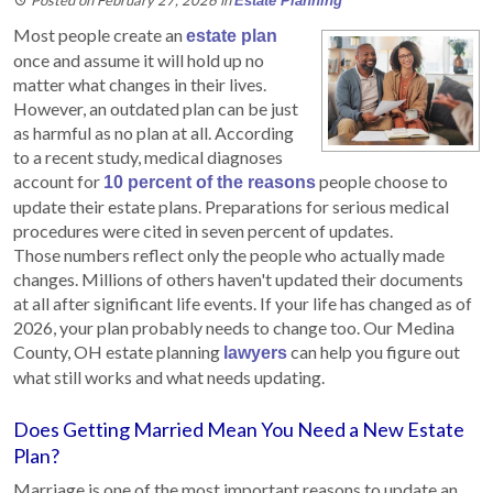
Estate Planning
Most people create an
estate plan
once and assume it will hold up no
matter what changes in their lives.
However, an outdated plan can be just
as harmful as no plan at all. According
to a recent study, medical diagnoses
account for
people choose to
10 percent of the reasons
update their estate plans. Preparations for serious medical
procedures were cited in seven percent of updates.
Those numbers reflect only the people who actually made
changes. Millions of others haven't updated their documents
at all after significant life events. If your life has changed as of
2026, your plan probably needs to change too. Our Medina
County, OH estate planning
can help you figure out
lawyers
what still works and what needs updating.
Does Getting Married Mean You Need a New Estate
Plan?
Marriage is one of the most important reasons to update an