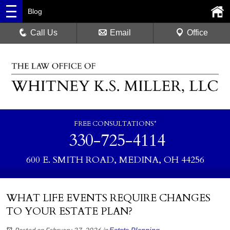
Blog
Call Us
Email
Office
FREE CONSULTATIONS*
330-725-4114
600 E. SMITH ROAD, MEDINA, OH 44256
WHAT LIFE EVENTS REQUIRE CHANGES
TO YOUR ESTATE PLAN?
Posted on February 27, 2026
in