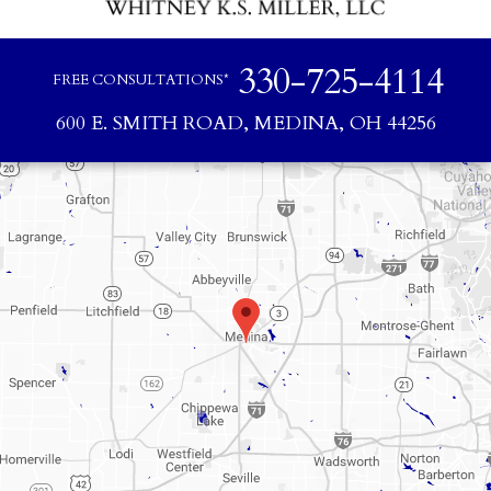
330-725-4114
FREE CONSULTATIONS*
600 E. SMITH ROAD, MEDINA, OH 44256