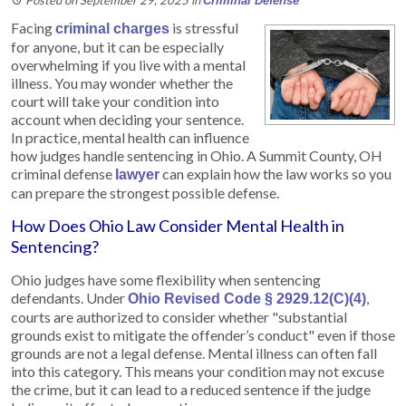
Criminal Defense
Facing
is stressful
criminal charges
for anyone, but it can be especially
overwhelming if you live with a mental
illness. You may wonder whether the
court will take your condition into
account when deciding your sentence.
In practice, mental health can influence
how judges handle sentencing in Ohio. A Summit County, OH
criminal defense
can explain how the law works so you
lawyer
can prepare the strongest possible defense.
How Does Ohio Law Consider Mental Health in
Sentencing?
Ohio judges have some flexibility when sentencing
defendants. Under
,
Ohio Revised Code § 2929.12(C)(4)
courts are authorized to consider whether "substantial
grounds exist to mitigate the offender’s conduct" even if those
grounds are not a legal defense. Mental illness can often fall
into this category. This means your condition may not excuse
the crime, but it can lead to a reduced sentence if the judge