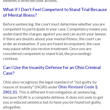
believes it affected your actions.
What If I Don’t Feel Competent to Stand Trial Because
of Mental Illness?
Before sentencing, the court must determine whether you are
competent to participate in your case. Competency means you
understand the charges against you and can assist your lawyer.
If there are doubts about your mental fitness, the court can
order an evaluation. If you are found incompetent, the case
may pause while you receive treatment. Once you are
considered competent to stand trial, the proceedings
continue.
Can I Use the Insanity Defense for an Ohio Criminal
Case?
Ohio also recognizes the legal standard of "not guilty by
reason of insanity" (NGRI) under
Ohio Revised Code §
. This is different from mitigation at sentencing,
2901.01
because NGRI is a complete defense. It does not seek to get
you a reduced sentence but to have you be found not guilty
altogether.