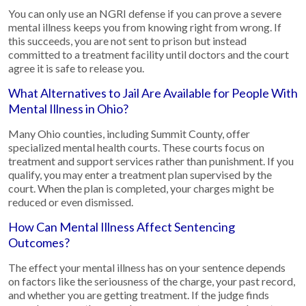
You can only use an NGRI defense if you can prove a severe
mental illness keeps you from knowing right from wrong. If
this succeeds, you are not sent to prison but instead
committed to a treatment facility until doctors and the court
agree it is safe to release you.
What Alternatives to Jail Are Available for People With
Mental Illness in Ohio?
Many Ohio counties, including Summit County, offer
specialized mental health courts. These courts focus on
treatment and support services rather than punishment. If you
qualify, you may enter a treatment plan supervised by the
court. When the plan is completed, your charges might be
reduced or even dismissed.
How Can Mental Illness Affect Sentencing
Outcomes?
The effect your mental illness has on your sentence depends
on factors like the seriousness of the charge, your past record,
and whether you are getting treatment. If the judge finds