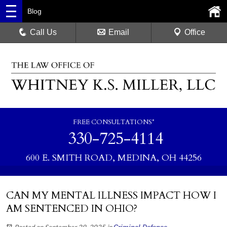
Blog
Call Us
Email
Office
FREE CONSULTATIONS*
330-725-4114
600 E. SMITH ROAD, MEDINA, OH 44256
CAN MY MENTAL ILLNESS IMPACT HOW I
AM SENTENCED IN OHIO?
Posted on September 29, 2025
in