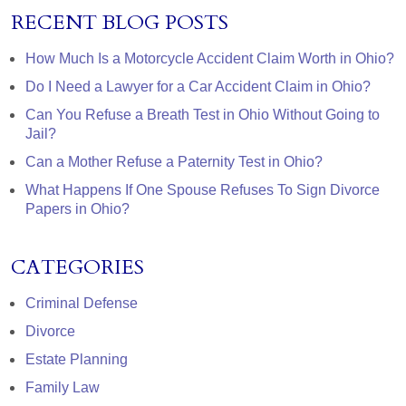
RECENT BLOG POSTS
How Much Is a Motorcycle Accident Claim Worth in Ohio?
Do I Need a Lawyer for a Car Accident Claim in Ohio?
Can You Refuse a Breath Test in Ohio Without Going to
Jail?
Can a Mother Refuse a Paternity Test in Ohio?
What Happens If One Spouse Refuses To Sign Divorce
Papers in Ohio?
CATEGORIES
Criminal Defense
Divorce
Estate Planning
Family Law