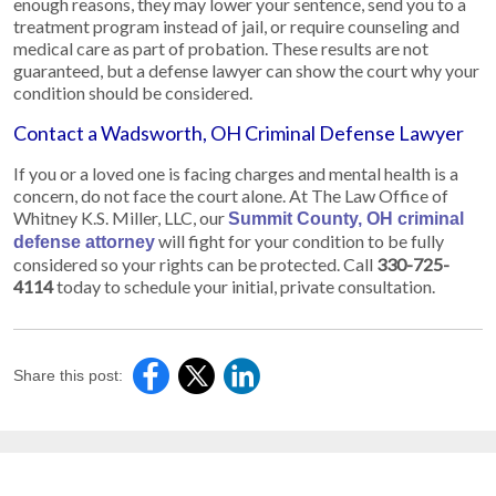
enough reasons, they may lower your sentence, send you to a
treatment program instead of jail, or require counseling and
medical care as part of probation. These results are not
guaranteed, but a defense lawyer can show the court why your
condition should be considered.
Contact a Wadsworth, OH Criminal Defense Lawyer
If you or a loved one is facing charges and mental health is a
concern, do not face the court alone. At The Law Office of
Whitney K.S. Miller, LLC, our
Summit County, OH criminal
will fight for your condition to be fully
defense attorney
considered so your rights can be protected. Call
330-725-
4114
today to schedule your initial, private consultation.
Share this post: