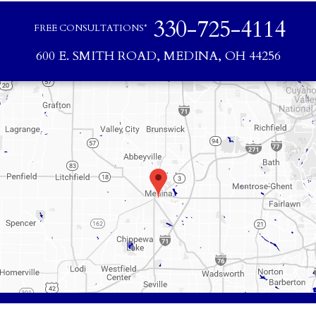
330-725-4114
FREE CONSULTATIONS*
600 E. SMITH ROAD, MEDINA, OH 44256