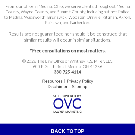
From our office in Medina, Ohio, we serve clients throughout Medina
County, Wayne County, and Summit County, including but not limited
to Medina, Wadsworth, Brunswick, Wooster, Orrville, Rittman, Akron,
Fairlawn, and Barberton.
Results are not guaranteed nor should it be construed that
similar results will occur in similar situations.
*Free consultations on most matters.
© 2026 The Law Office of Whitney K.S. Miller, LLC
600 E. Smith Road, Medina, OH 44256
330-725-4114
|
Resources
Privacy Policy
|
Disclaimer
Sitemap
BACK TO TOP