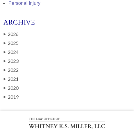
Personal Injury
ARCHIVE
2026
▶
2025
▶
2024
▶
2023
▶
2022
▶
2021
▶
2020
▶
2019
▶