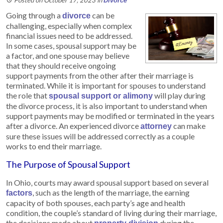
Divorce
Going through a
can be
divorce
challenging, especially when complex
financial issues need to be addressed.
In some cases, spousal support may be
a factor, and one spouse may believe
that they should receive ongoing
support payments from the other after their marriage is
terminated. While it is important for spouses to understand
the role that
will play during
spousal support or alimony
the divorce process, it is also important to understand when
support payments may be modified or terminated in the years
after a divorce. An experienced divorce
can make
attorney
sure these issues will be addressed correctly as a couple
works to end their marriage.
The Purpose of Spousal Support
In Ohio, courts may award spousal support based on several
, such as the length of the marriage, the earning
factors
capacity of both spouses, each party’s age and health
condition, the couple’s standard of living during their marriage,
the decisions made about
during the