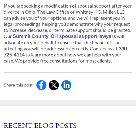
If you are seeking a modification of spousal support after your
divorce in Ohio, The Law Office of Whitney K.S. Miller, LLC
can advise you of your options, and we will represent you in
legal proceedings, helping you demonstrate why your request
to increase, decrease, or terminate support should be granted.
Our
will
Summit County, OH spousal support lawyers
advocate on your behalf to ensure that the financial issues
affecting you will be addressed correctly. Contact us at
330-
725-4114
to learn more about how we can help with your
case. We provide free consultations for most clients.
Share this post:
RECENT BLOG POSTS