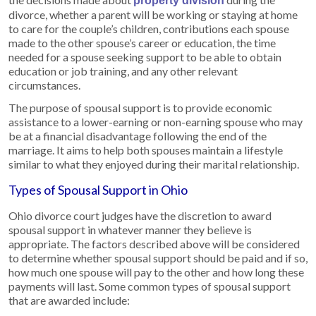
property division
divorce, whether a parent will be working or staying at home
to care for the couple’s children, contributions each spouse
made to the other spouse’s career or education, the time
needed for a spouse seeking support to be able to obtain
education or job training, and any other relevant
circumstances.
The purpose of spousal support is to provide economic
assistance to a lower-earning or non-earning spouse who may
be at a financial disadvantage following the end of the
marriage. It aims to help both spouses maintain a lifestyle
similar to what they enjoyed during their marital relationship.
Types of Spousal Support in Ohio
Ohio divorce court judges have the discretion to award
spousal support in whatever manner they believe is
appropriate. The factors described above will be considered
to determine whether spousal support should be paid and if so,
how much one spouse will pay to the other and how long these
payments will last. Some common types of spousal support
that are awarded include: