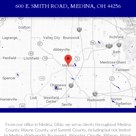
600 E. SMITH ROAD, MEDINA, OH 44256
From our office in Medina, Ohio, we serve clients throughout Medina
County, Wayne County, and Summit County, including but not limited
to Medina, Wadsworth, Brunswick, Wooster, Orrville, Rittman, Akron,