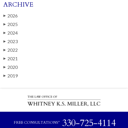
ARCHIVE
2026
▶
2025
▶
2024
▶
2023
▶
2022
▶
2021
▶
2020
▶
2019
▶
330-725-4114
FREE CONSULTATIONS*