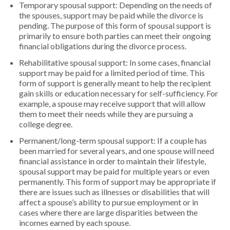
Temporary spousal support: Depending on the needs of
the spouses, support may be paid while the divorce is
pending. The purpose of this form of spousal support is
primarily to ensure both parties can meet their ongoing
financial obligations during the divorce process.
Rehabilitative spousal support: In some cases, financial
support may be paid for a limited period of time. This
form of support is generally meant to help the recipient
gain skills or education necessary for self-sufficiency. For
example, a spouse may receive support that will allow
them to meet their needs while they are pursuing a
college degree.
Permanent/long-term spousal support: If a couple has
been married for several years, and one spouse will need
financial assistance in order to maintain their lifestyle,
spousal support may be paid for multiple years or even
permanently. This form of support may be appropriate if
there are issues such as illnesses or disabilities that will
affect a spouse’s ability to pursue employment or in
cases where there are large disparities between the
incomes earned by each spouse.