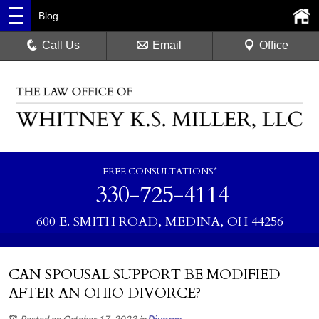
Blog
Call Us
Email
Office
FREE CONSULTATIONS*
330-725-4114
600 E. SMITH ROAD, MEDINA, OH 44256
CAN SPOUSAL SUPPORT BE MODIFIED
AFTER AN OHIO DIVORCE?
Posted on October 17, 2023
in