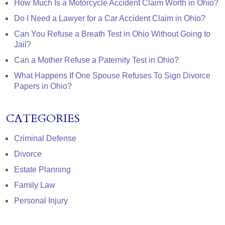
How Much Is a Motorcycle Accident Claim Worth in Ohio?
Do I Need a Lawyer for a Car Accident Claim in Ohio?
Can You Refuse a Breath Test in Ohio Without Going to
Jail?
Can a Mother Refuse a Paternity Test in Ohio?
What Happens If One Spouse Refuses To Sign Divorce
Papers in Ohio?
CATEGORIES
Criminal Defense
Divorce
Estate Planning
Family Law
Personal Injury