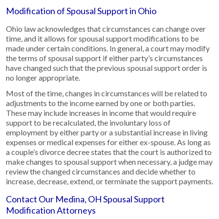
Modification of Spousal Support in Ohio
Ohio law acknowledges that circumstances can change over
time, and it allows for spousal support modifications to be
made under certain conditions. In general, a court may modify
the terms of spousal support if either party’s circumstances
have changed such that the previous spousal support order is
no longer appropriate.
Most of the time, changes in circumstances will be related to
adjustments to the income earned by one or both parties.
These may include increases in income that would require
support to be recalculated, the involuntary loss of
employment by either party or a substantial increase in living
expenses or medical expenses for either ex-spouse. As long as
a couple’s divorce decree states that the court is authorized to
make changes to spousal support when necessary, a judge may
review the changed circumstances and decide whether to
increase, decrease, extend, or terminate the support payments.
Contact Our Medina, OH Spousal Support
Modification Attorneys