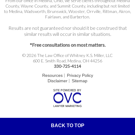
From our office in Medina, Ohio, we serve clients throughout Medina
County, Wayne County, and Summit County, including but not limited
to Medina, Wadsworth, Brunswick, Wooster, Orrville, Rittman, Akron,
Fairlawn, and Barberton.
Results are not guaranteed nor should it be construed that
similar results will occur in similar situations.
*Free consultations on most matters.
© 2026 The Law Office of Whitney K.S. Miller, LLC
600 E. Smith Road, Medina, OH 44256
330-725-4114
|
Resources
Privacy Policy
|
Disclaimer
Sitemap
BACK TO TOP