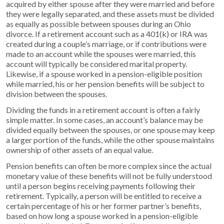
acquired by either spouse after they were married and before
they were legally separated, and these assets must be divided
as equally as possible between spouses during an Ohio
divorce. If a retirement account such as a 401(k) or IRA was
created during a couple’s marriage, or if contributions were
made to an account while the spouses were married, this
account will typically be considered marital property.
Likewise, if a spouse worked in a pension-eligible position
while married, his or her pension benefits will be subject to
division between the spouses.
Dividing the funds in a retirement account is often a fairly
simple matter. In some cases, an account’s balance may be
divided equally between the spouses, or one spouse may keep
a larger portion of the funds, while the other spouse maintains
ownership of other assets of an equal value.
Pension benefits can often be more complex since the actual
monetary value of these benefits will not be fully understood
until a person begins receiving payments following their
retirement. Typically, a person will be entitled to receive a
certain percentage of his or her former partner’s benefits,
based on how long a spouse worked in a pension-eligible