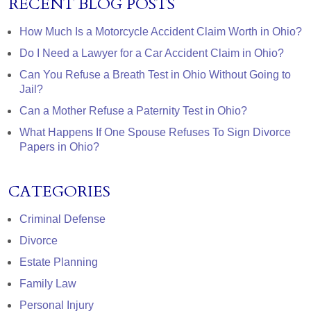
RECENT BLOG POSTS
How Much Is a Motorcycle Accident Claim Worth in Ohio?
Do I Need a Lawyer for a Car Accident Claim in Ohio?
Can You Refuse a Breath Test in Ohio Without Going to
Jail?
Can a Mother Refuse a Paternity Test in Ohio?
What Happens If One Spouse Refuses To Sign Divorce
Papers in Ohio?
CATEGORIES
Criminal Defense
Divorce
Estate Planning
Family Law
Personal Injury