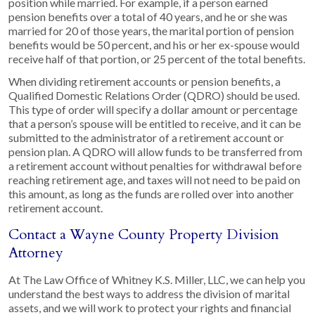
position while married. For example, if a person earned
pension benefits over a total of 40 years, and he or she was
married for 20 of those years, the marital portion of pension
benefits would be 50 percent, and his or her ex-spouse would
receive half of that portion, or 25 percent of the total benefits.
When dividing retirement accounts or pension benefits, a
Qualified Domestic Relations Order (QDRO) should be used.
This type of order will specify a dollar amount or percentage
that a person’s spouse will be entitled to receive, and it can be
submitted to the administrator of a retirement account or
pension plan. A QDRO will allow funds to be transferred from
a retirement account without penalties for withdrawal before
reaching retirement age, and taxes will not need to be paid on
this amount, as long as the funds are rolled over into another
retirement account.
Contact a Wayne County Property Division
Attorney
At The Law Office of Whitney K.S. Miller, LLC, we can help you
understand the best ways to address the division of marital
assets, and we will work to protect your rights and financial