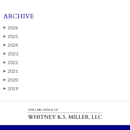
ARCHIVE
2026
▶
2025
▶
2024
▶
2023
▶
2022
▶
2021
▶
2020
▶
2019
▶