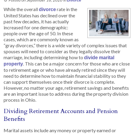
Divorce
While the overall
rate in the
divorce
United States has declined over the
past few decades, it has actually
increased for one demographic:
people over the age of 50. In these
cases, which are commonly known as
“gray divorces,” there is a wide variety of complex issues that
spouses will need to consider as they legally dissolve their
marriage, including determining how to
divide marital
. This can be a major concern for those who are close
property
to retirement age or who have already retired since they will
need to determine how to maintain financial stability so they
can support themselves once their divorce is complete.
However, no matter your age, retirement savings and benefits
are an important issue to address during the property division
process in Ohio.
Dividing Retirement Accounts and Pension
Benefits
Marital assets include any money or property earned or