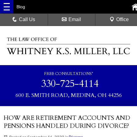
Blog
Call Us
Email
Office
FREE CONSULTATIONS*
330-725-4114
600 E. SMITH ROAD, MEDINA, OH 44256
HOW ARE RETIREMENT ACCOUNTS AND
PENSIONS HANDLED DURING DIVORCE?
Posted on September 16, 2020
in