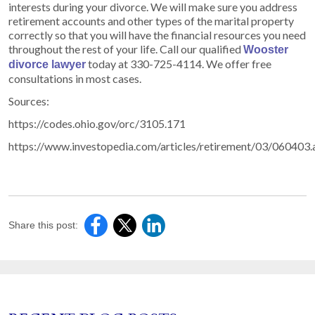
interests during your divorce. We will make sure you address
retirement accounts and other types of the marital property
correctly so that you will have the financial resources you need
throughout the rest of your life. Call our qualified
Wooster
today at 330-725-4114. We offer free
divorce lawyer
consultations in most cases.
Sources:
https://codes.ohio.gov/orc/3105.171
https://www.investopedia.com/articles/retirement/03/060403.
Share this post: