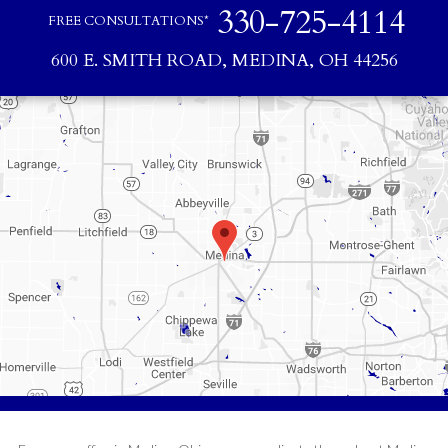
330-725-4114
FREE CONSULTATIONS*
600 E. SMITH ROAD, MEDINA, OH 44256