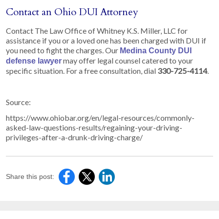
Contact an Ohio DUI Attorney
Contact The Law Office of Whitney K.S. Miller, LLC for
assistance if you or a loved one has been charged with DUI if
you need to fight the charges. Our
Medina County DUI
may offer legal counsel catered to your
defense lawyer
specific situation. For a free consultation, dial
330-725-4114
.
Source:
https://www.ohiobar.org/en/legal-resources/commonly-
asked-law-questions-results/regaining-your-driving-
privileges-after-a-drunk-driving-charge/
Share this post: