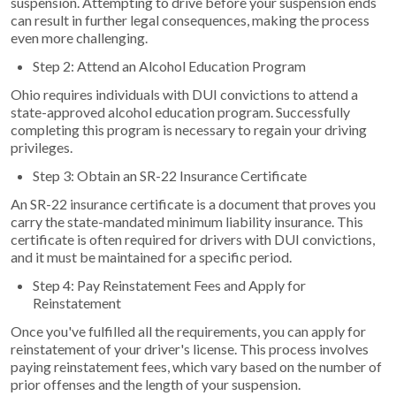
suspension. Attempting to drive before your suspension ends
can result in further legal consequences, making the process
even more challenging.
Step 2: Attend an Alcohol Education Program
Ohio requires individuals with DUI convictions to attend a
state-approved alcohol education program. Successfully
completing this program is necessary to regain your driving
privileges.
Step 3: Obtain an SR-22 Insurance Certificate
An SR-22 insurance certificate is a document that proves you
carry the state-mandated minimum liability insurance. This
certificate is often required for drivers with DUI convictions,
and it must be maintained for a specific period.
Step 4: Pay Reinstatement Fees and Apply for
Reinstatement
Once you've fulfilled all the requirements, you can apply for
reinstatement of your driver's license. This process involves
paying reinstatement fees, which vary based on the number of
prior offenses and the length of your suspension.