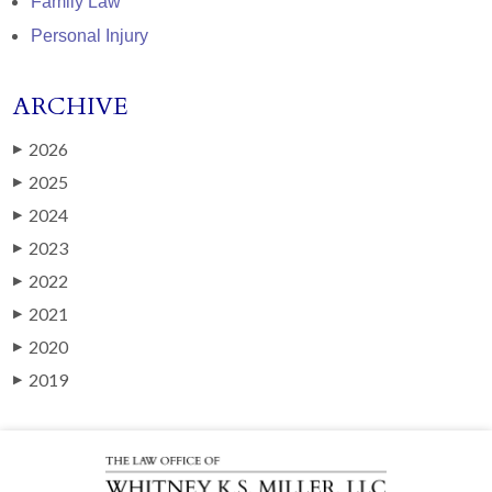
Family Law
Personal Injury
ARCHIVE
2026
▶
2025
▶
2024
▶
2023
▶
2022
▶
2021
▶
2020
▶
2019
▶