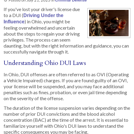
Criminal Defense
If you've lost your driver's license due
to a DUI (
Driving Under the
) in Ohio, you might be
Influence
feeling overwhelmed and uncertain
about the steps to regain your driving
privileges. The process can seem
daunting, but with the right information and guidance, you can
successfully navigate through it.
Understanding Ohio DUI Laws
In Ohio, DUI offenses are often referred to as OVI (Operating
a Vehicle Impaired) charges. If you are found guilty of an OVI,
your license will be suspended, and you may face additional
penalties such as fines, probation, or even jail time depending
on the severity of the offense.
The duration of the license suspension varies depending on the
number of prior DUI convictions and the blood alcohol
concentration (BAC) at the time of the arrest. It is essential to
familiarize yourself with Ohio's DUI laws to understand the
specific consequences you may be facing.