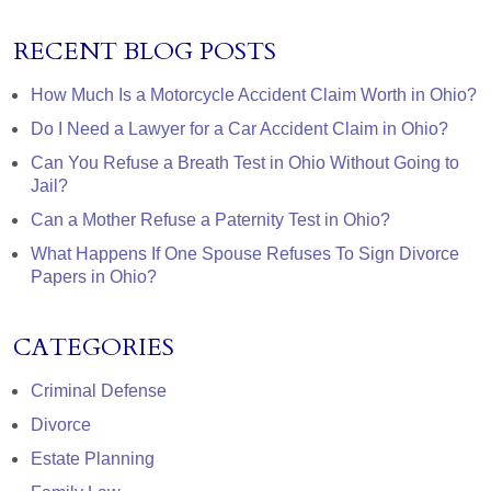
RECENT BLOG POSTS
How Much Is a Motorcycle Accident Claim Worth in Ohio?
Do I Need a Lawyer for a Car Accident Claim in Ohio?
Can You Refuse a Breath Test in Ohio Without Going to
Jail?
Can a Mother Refuse a Paternity Test in Ohio?
What Happens If One Spouse Refuses To Sign Divorce
Papers in Ohio?
CATEGORIES
Criminal Defense
Divorce
Estate Planning