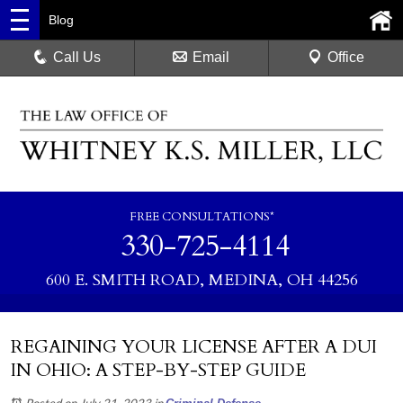
Blog
Call Us
Email
Office
FREE CONSULTATIONS*
330-725-4114
600 E. SMITH ROAD, MEDINA, OH 44256
REGAINING YOUR LICENSE AFTER A DUI
IN OHIO: A STEP-BY-STEP GUIDE
Posted on July 21, 2023
in