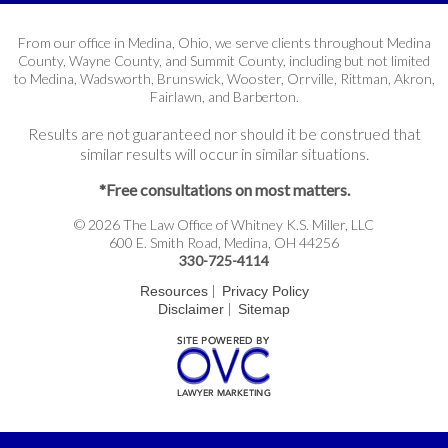
From our office in Medina, Ohio, we serve clients throughout Medina
County, Wayne County, and Summit County, including but not limited
to Medina, Wadsworth, Brunswick, Wooster, Orrville, Rittman, Akron,
Fairlawn, and Barberton.
Results are not guaranteed nor should it be construed that
similar results will occur in similar situations.
*Free consultations on most matters.
© 2026 The Law Office of Whitney K.S. Miller, LLC
600 E. Smith Road, Medina, OH 44256
330-725-4114
|
Resources
Privacy Policy
|
Disclaimer
Sitemap