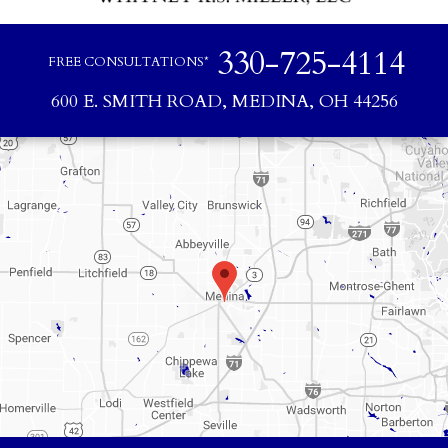
330-725-4114
FREE CONSULTATIONS*
600 E. SMITH ROAD, MEDINA, OH 44256