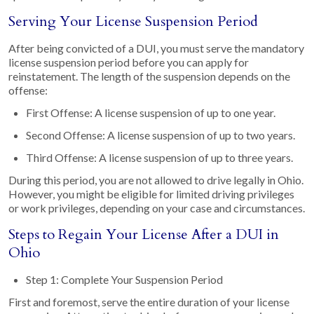
Serving Your License Suspension Period
After being convicted of a DUI, you must serve the mandatory
license suspension period before you can apply for
reinstatement. The length of the suspension depends on the
offense:
First Offense: A license suspension of up to one year.
Second Offense: A license suspension of up to two years.
Third Offense: A license suspension of up to three years.
During this period, you are not allowed to drive legally in Ohio.
However, you might be eligible for limited driving privileges
or work privileges, depending on your case and circumstances.
Steps to Regain Your License After a DUI in
Ohio
Step 1: Complete Your Suspension Period
First and foremost, serve the entire duration of your license