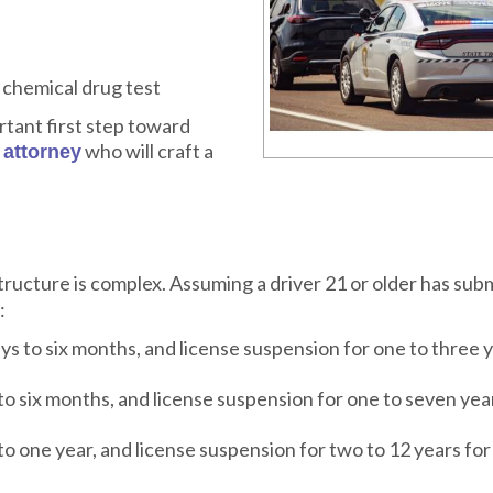
 chemical drug test
rtant first step toward
e
who will craft a
attorney
tructure is complex. Assuming a driver 21 or older has sub
:
ys to six months, and license suspension for one to three y
to six months, and license suspension for one to seven year
to one year, and license suspension for two to 12 years for 