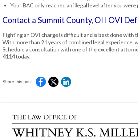
Your BAC only reached an illegal level after you were 
Contact a Summit County, OH OVI Def
Fighting an OVI charge is difficult and is best done with 
With more than 21 years of combined legal experience, we
Schedule a consultation with one of the excellent attorne
4114
today.
Share this post: