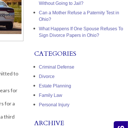
Without Going to Jail?
Can a Mother Refuse a Paternity Test in
Ohio?
What Happens If One Spouse Refuses To
Sign Divorce Papers in Ohio?
CATEGORIES
Criminal Defense
mitted to
Divorce
Estate Planning
ears for
Family Law
s for a
Personal Injury
a third
ARCHIVE