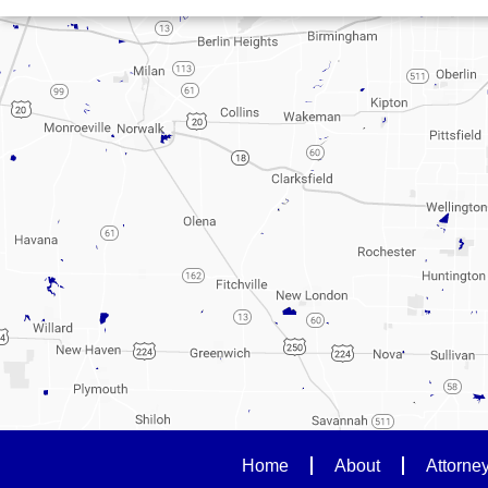
Home
About
Attorne