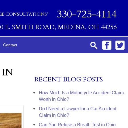
330-725-4114
EE CONSULTATIONS*
00 E. SMITH ROAD, MEDINA, OH 44256
Contact
 IN
RECENT BLOG POSTS
How Much Is a Motorcycle Accident Claim
Worth in Ohio?
Do I Need a Lawyer for a Car Accident
Claim in Ohio?
Can You Refuse a Breath Test in Ohio