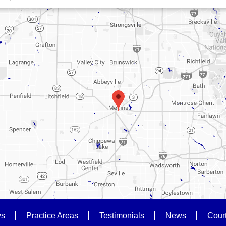
ys
Practice Areas
Testimonials
News
Cour