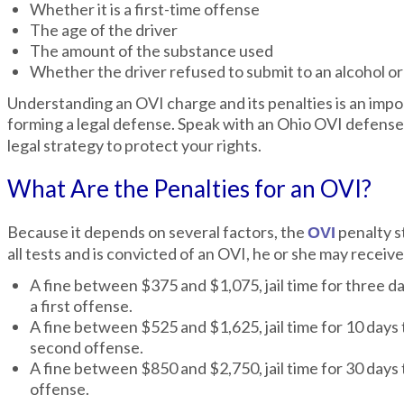
Whether it is a first-time offense
The age of the driver
The amount of the substance used
Whether the driver refused to submit to an alcohol or
Understanding an OVI charge and its penalties is an impo
forming a legal defense. Speak with an Ohio OVI defens
legal strategy to protect your rights.
What Are the Penalties for an OVI?
Because it depends on several factors, the
penalty s
OVI
all tests and is convicted of an OVI, he or she may receive
A fine between $375 and $1,075, jail time for three da
a first offense.
A fine between $525 and $1,625, jail time for 10 days 
second offense.
A fine between $850 and $2,750, jail time for 30 days 
offense.