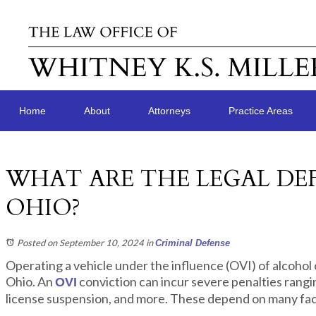
Home
About
Attorneys
Practice Areas
WHAT ARE THE LEGAL DEF
OHIO?
Posted on September 10, 2024
in
Criminal Defense
Operating a vehicle under the influence (OVI) of alcohol o
Ohio. An
conviction can incur severe penalties ranging
OVI
license suspension, and more. These depend on many fac