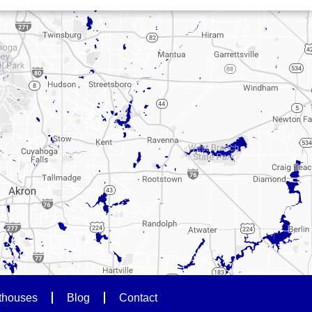
thouses
Blog
Contact