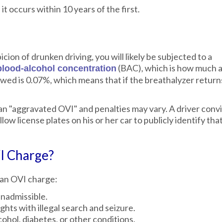
it occurs within 10 years of the first.
cion of drunken driving, you will likely be subjected to a
(BAC), which is how much a
blood-alcohol concentration
wed is 0.07%, which means that if the breathalyzer returns
 an "aggravated OVI" and penalties may vary. A driver conv
w license plates on his or her car to publicly identify tha
I Charge?
 an OVI charge:
inadmissible.
hts with illegal search and seizure.
hol, diabetes, or other conditions.