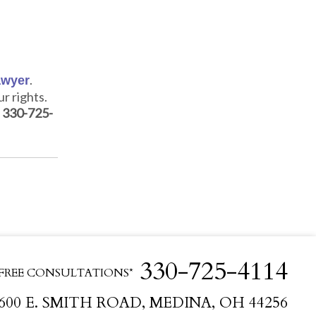
.
awyer
r rights.
g
330-725-
330-725-4114
FREE CONSULTATIONS*
600 E. SMITH ROAD, MEDINA, OH 44256