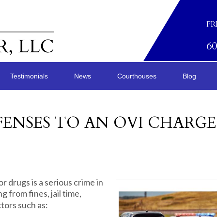
FR
6
Testimonials
News
Courthouses
Blog
ENSES TO AN OVI CHARGE
r drugs is a serious crime in
 from fines, jail time,
tors such as: