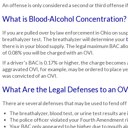
An offense is only considered a second or third offense if 
What is Blood-Alcohol Concentration?
If you are pulled over by law enforcement in Ohio on suspi
breathalyzer test. The breathalyzer will determine your
there is in your blood supply. The legal maximum BAC allo
of 0.08% you will be charged with an OVI.
If a driver’s BAC is 0.17% or higher, the charge becomes
aggravated OVI, for example, may be ordered to place yello
was convicted of an OVI.
What Are the Legal Defenses to an OV
There are several defenses that may be used to fend off
The breathalyzer, blood test, or urine test results are 
The police officer violated your Fourth Amendment rig
Your BAC only appeared to be higher due to mouth alco