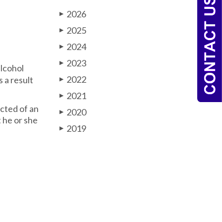
2026
▶
2025
▶
2024
▶
2023
▶
lcohol
2022
 a result
▶
2021
▶
icted of an
2020
▶
t he or she
2019
▶