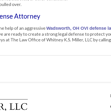
pulled over.
ense Attorney
the help of an aggressive
Wadsworth, OH OVI defense l
 are ready to create a strong legal defense to protect you
ys at The Law Office of Whitney K.S. Miller, LLC by callin