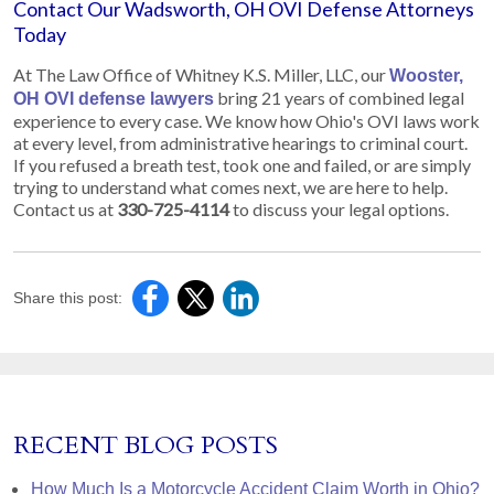
Contact Our Wadsworth, OH OVI Defense Attorneys
Today
At The Law Office of Whitney K.S. Miller, LLC, our
Wooster,
bring 21 years of combined legal
OH OVI defense lawyers
experience to every case. We know how Ohio's OVI laws work
at every level, from administrative hearings to criminal court.
If you refused a breath test, took one and failed, or are simply
trying to understand what comes next, we are here to help.
Contact us at
330-725-4114
to discuss your legal options.
Share this post:
RECENT BLOG POSTS
How Much Is a Motorcycle Accident Claim Worth in Ohio?