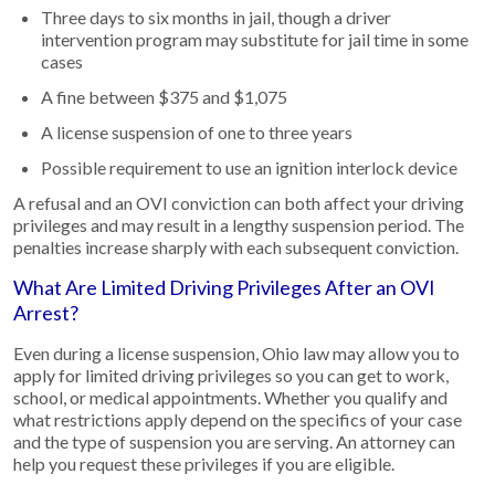
Three days to six months in jail, though a driver
intervention program may substitute for jail time in some
cases
A fine between $375 and $1,075
A license suspension of one to three years
Possible requirement to use an ignition interlock device
A refusal and an OVI conviction can both affect your driving
privileges and may result in a lengthy suspension period. The
penalties increase sharply with each subsequent conviction.
What Are Limited Driving Privileges After an OVI
Arrest?
Even during a license suspension, Ohio law may allow you to
apply for limited driving privileges so you can get to work,
school, or medical appointments. Whether you qualify and
what restrictions apply depend on the specifics of your case
and the type of suspension you are serving. An attorney can
help you request these privileges if you are eligible.