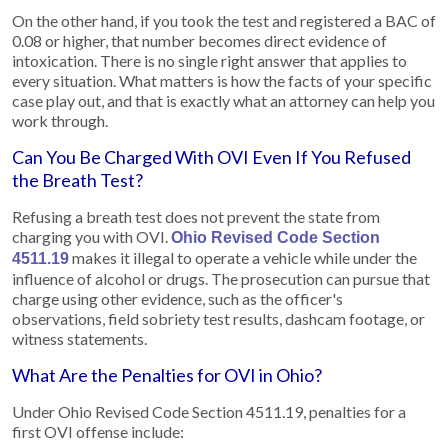
On the other hand, if you took the test and registered a BAC of
0.08 or higher, that number becomes direct evidence of
intoxication. There is no single right answer that applies to
every situation. What matters is how the facts of your specific
case play out, and that is exactly what an attorney can help you
work through.
Can You Be Charged With OVI Even If You Refused
the Breath Test?
Refusing a breath test does not prevent the state from
charging you with OVI.
Ohio Revised Code Section
makes it illegal to operate a vehicle while under the
4511.19
influence of alcohol or drugs. The prosecution can pursue that
charge using other evidence, such as the officer's
observations, field sobriety test results, dashcam footage, or
witness statements.
What Are the Penalties for OVI in Ohio?
Under Ohio Revised Code Section 4511.19, penalties for a
first OVI offense include: