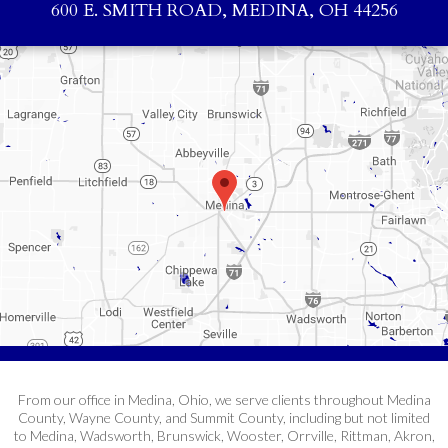
600 E. SMITH ROAD, MEDINA, OH 44256
From our office in Medina, Ohio, we serve clients throughout Medina
County, Wayne County, and Summit County, including but not limited
to Medina, Wadsworth, Brunswick, Wooster, Orrville, Rittman, Akron,