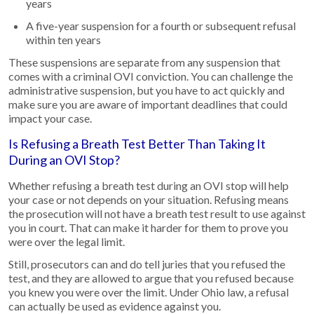
years
A five-year suspension for a fourth or subsequent refusal
within ten years
These suspensions are separate from any suspension that
comes with a criminal OVI conviction. You can challenge the
administrative suspension, but you have to act quickly and
make sure you are aware of important deadlines that could
impact your case.
Is Refusing a Breath Test Better Than Taking It
During an OVI Stop?
Whether refusing a breath test during an OVI stop will help
your case or not depends on your situation. Refusing means
the prosecution will not have a breath test result to use against
you in court. That can make it harder for them to prove you
were over the legal limit.
Still, prosecutors can and do tell juries that you refused the
test, and they are allowed to argue that you refused because
you knew you were over the limit. Under Ohio law, a refusal
can actually be used as evidence against you.