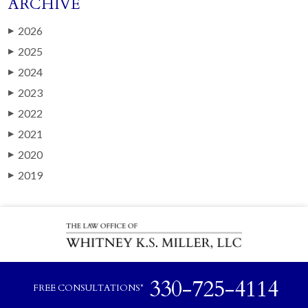
ARCHIVE
2026
▶
2025
▶
2024
▶
2023
▶
2022
▶
2021
▶
2020
▶
2019
▶
330-725-4114
FREE CONSULTATIONS*