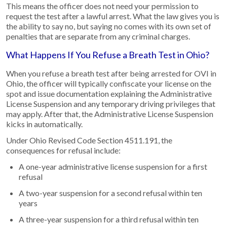
This means the officer does not need your permission to
request the test after a lawful arrest. What the law gives you is
the ability to say no, but saying no comes with its own set of
penalties that are separate from any criminal charges.
What Happens If You Refuse a Breath Test in Ohio?
When you refuse a breath test after being arrested for OVI in
Ohio, the officer will typically confiscate your license on the
spot and issue documentation explaining the Administrative
License Suspension and any temporary driving privileges that
may apply. After that, the Administrative License Suspension
kicks in automatically.
Under Ohio Revised Code Section 4511.191, the
consequences for refusal include:
A one-year administrative license suspension for a first
refusal
A two-year suspension for a second refusal within ten
years
A three-year suspension for a third refusal within ten