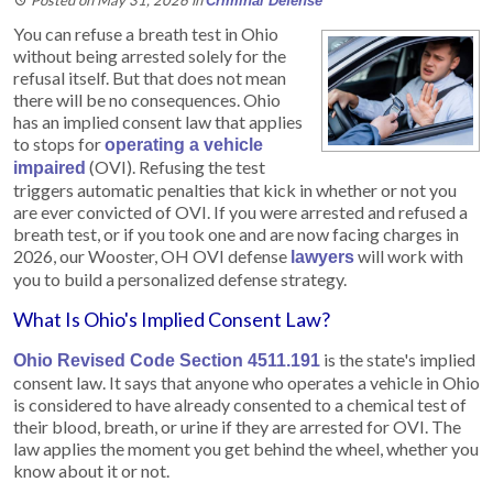
Criminal Defense
You can refuse a breath test in Ohio
without being arrested solely for the
refusal itself. But that does not mean
there will be no consequences. Ohio
has an implied consent law that applies
to stops for
operating a vehicle
(OVI). Refusing the test
impaired
triggers automatic penalties that kick in whether or not you
are ever convicted of OVI. If you were arrested and refused a
breath test, or if you took one and are now facing charges in
2026, our Wooster, OH OVI defense
will work with
lawyers
you to build a personalized defense strategy.
What Is Ohio's Implied Consent Law?
is the state's implied
Ohio Revised Code Section 4511.191
consent law. It says that anyone who operates a vehicle in Ohio
is considered to have already consented to a chemical test of
their blood, breath, or urine if they are arrested for OVI. The
law applies the moment you get behind the wheel, whether you
know about it or not.