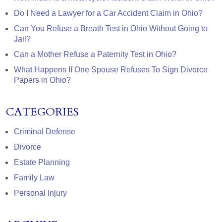
Do I Need a Lawyer for a Car Accident Claim in Ohio?
Can You Refuse a Breath Test in Ohio Without Going to
Jail?
Can a Mother Refuse a Paternity Test in Ohio?
What Happens If One Spouse Refuses To Sign Divorce
Papers in Ohio?
CATEGORIES
Criminal Defense
Divorce
Estate Planning
Family Law
Personal Injury