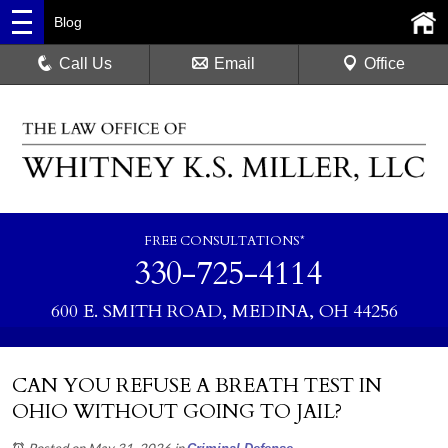
Blog
Call Us
Email
Office
FREE CONSULTATIONS*
330-725-4114
600 E. SMITH ROAD, MEDINA, OH 44256
CAN YOU REFUSE A BREATH TEST IN
OHIO WITHOUT GOING TO JAIL?
Posted on May 31, 2026
in